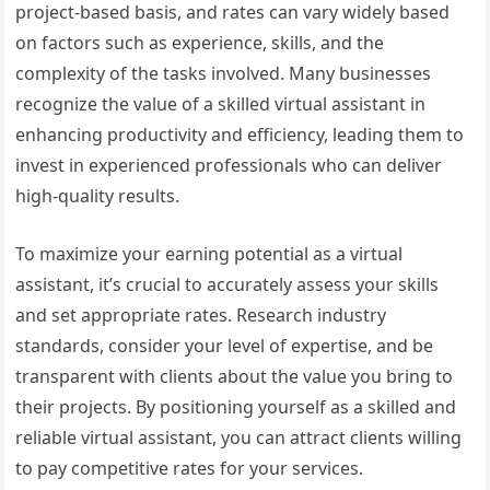
project-based basis, and rates can vary widely based
on factors such as experience, skills, and the
complexity of the tasks involved. Many businesses
recognize the value of a skilled virtual assistant in
enhancing productivity and efficiency, leading them to
invest in experienced professionals who can deliver
high-quality results.
To maximize your earning potential as a virtual
assistant, it’s crucial to accurately assess your skills
and set appropriate rates. Research industry
standards, consider your level of expertise, and be
transparent with clients about the value you bring to
their projects. By positioning yourself as a skilled and
reliable virtual assistant, you can attract clients willing
to pay competitive rates for your services.