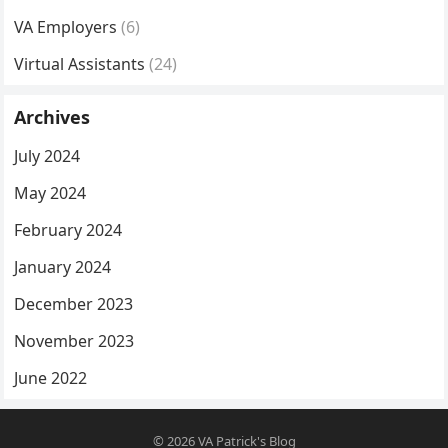
VA Employers
(6)
Virtual Assistants
(24)
Archives
July 2024
May 2024
February 2024
January 2024
December 2023
November 2023
June 2022
© 2026
VA Patrick's Blog