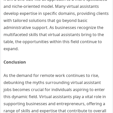
and niche-oriented model. Many virtual assistants
develop expertise in specific domains, providing clients
with tailored solutions that go beyond basic
administrative support. As businesses recognize the
multifaceted skills that virtual assistants bring to the
table, the opportunities within this field continue to
expand.
Conclusion
As the demand for remote work continues to rise,
debunking the myths surrounding virtual assistant
jobs becomes crucial for individuals aspiring to enter
this dynamic field. Virtual assistants play a vital role in
supporting businesses and entrepreneurs, offering a
range of skills and expertise that contribute to overall