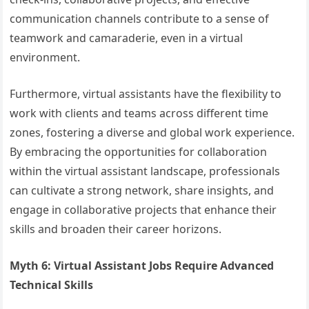
communication channels contribute to a sense of
teamwork and camaraderie, even in a virtual
environment.
Furthermore, virtual assistants have the flexibility to
work with clients and teams across different time
zones, fostering a diverse and global work experience.
By embracing the opportunities for collaboration
within the virtual assistant landscape, professionals
can cultivate a strong network, share insights, and
engage in collaborative projects that enhance their
skills and broaden their career horizons.
Myth 6: Virtual Assistant Jobs Require Advanced
Technical Skills