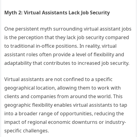
Myth 2: Virtual Assistants Lack Job Security
One persistent myth surrounding virtual assistant jobs
is the perception that they lack job security compared
to traditional in-office positions. In reality, virtual
assistant roles often provide a level of flexibility and
adaptability that contributes to increased job security.
Virtual assistants are not confined to a specific
geographical location, allowing them to work with
clients and companies from around the world. This
geographic flexibility enables virtual assistants to tap
into a broader range of opportunities, reducing the
impact of regional economic downturns or industry-
specific challenges.