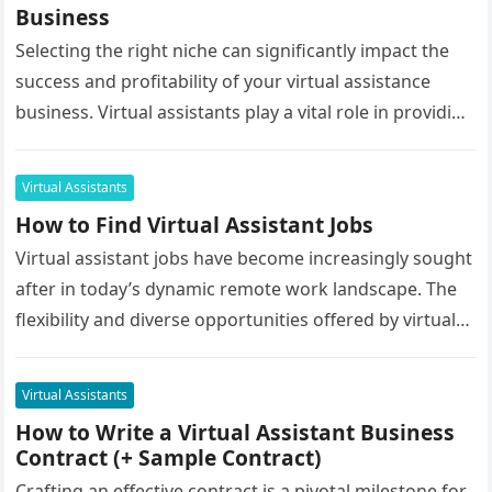
Business
Selecting the right niche can significantly impact the
success and profitability of your virtual assistance
business. Virtual assistants play a vital role in providing
support services to…
Virtual Assistants
How to Find Virtual Assistant Jobs
Virtual assistant jobs have become increasingly sought
after in today’s dynamic remote work landscape. The
flexibility and diverse opportunities offered by virtual
assistance roles make them an…
Virtual Assistants
How to Write a Virtual Assistant Business
Contract (+ Sample Contract)
Crafting an effective contract is a pivotal milestone for