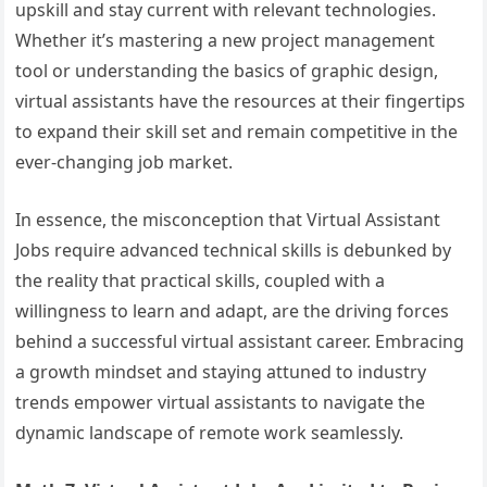
upskill and stay current with relevant technologies.
Whether it’s mastering a new project management
tool or understanding the basics of graphic design,
virtual assistants have the resources at their fingertips
to expand their skill set and remain competitive in the
ever-changing job market.
In essence, the misconception that Virtual Assistant
Jobs require advanced technical skills is debunked by
the reality that practical skills, coupled with a
willingness to learn and adapt, are the driving forces
behind a successful virtual assistant career. Embracing
a growth mindset and staying attuned to industry
trends empower virtual assistants to navigate the
dynamic landscape of remote work seamlessly.