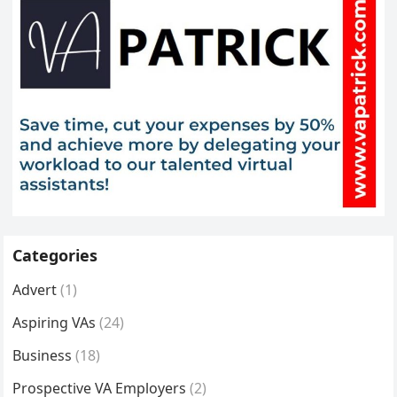
Categories
Advert
(1)
Aspiring VAs
(24)
Business
(18)
Prospective VA Employers
(2)