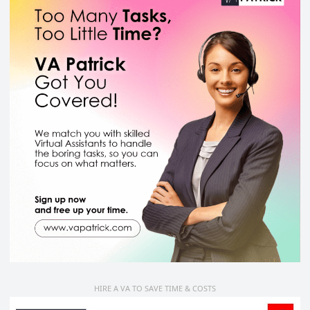
HIRE A VA TO SAVE TIME & COSTS