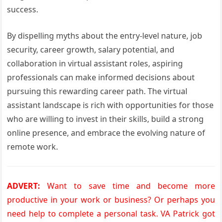
success.
By dispelling myths about the entry-level nature, job
security, career growth, salary potential, and
collaboration in virtual assistant roles, aspiring
professionals can make informed decisions about
pursuing this rewarding career path. The virtual
assistant landscape is rich with opportunities for those
who are willing to invest in their skills, build a strong
online presence, and embrace the evolving nature of
remote work.
ADVERT:
Want to save time and become more
productive in your work or business? Or perhaps you
need help to complete a personal task. VA Patrick got