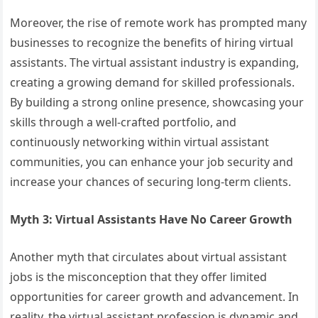
Moreover, the rise of remote work has prompted many
businesses to recognize the benefits of hiring virtual
assistants. The virtual assistant industry is expanding,
creating a growing demand for skilled professionals.
By building a strong online presence, showcasing your
skills through a well-crafted portfolio, and
continuously networking within virtual assistant
communities, you can enhance your job security and
increase your chances of securing long-term clients.
Myth 3: Virtual Assistants Have No Career Growth
Another myth that circulates about virtual assistant
jobs is the misconception that they offer limited
opportunities for career growth and advancement. In
reality, the virtual assistant profession is dynamic and