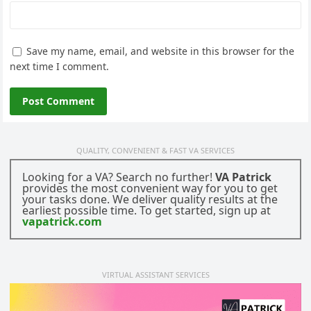
Save my name, email, and website in this browser for the
next time I comment.
QUALITY, CONVENIENT & FAST VA SERVICES
Looking for a VA? Search no further!
VA Patrick
provides the most convenient way for you to get
your tasks done. We deliver quality results at the
earliest possible time. To get started, sign up at
vapatrick.com
VIRTUAL ASSISTANT SERVICES