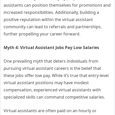
assistants can position themselves for promotions and
increased responsibilities. Additionally, building a
positive reputation within the virtual assistant
community can lead to referrals and partnerships,
further propelling your career forward.
Myth 4: Virtual Assistant Jobs Pay Low Salaries
One prevailing myth that deters individuals from
pursuing virtual assistant careers is the belief that
these jobs offer low pay. While it’s true that entry-level
virtual assistant positions may have modest
compensation, experienced virtual assistants with
specialized skills can command competitive salaries.
Virtual assistants are often paid on an hourly or