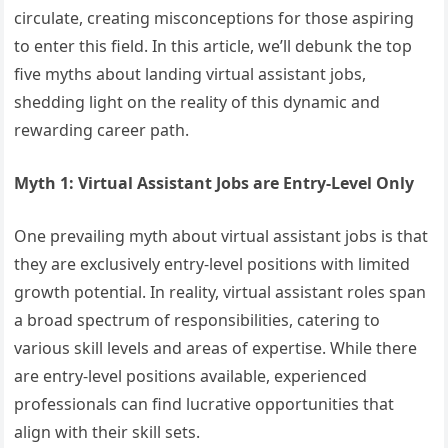
circulate, creating misconceptions for those aspiring
to enter this field. In this article, we’ll debunk the top
five myths about landing virtual assistant jobs,
shedding light on the reality of this dynamic and
rewarding career path.
Myth 1: Virtual Assistant Jobs are Entry-Level Only
One prevailing myth about virtual assistant jobs is that
they are exclusively entry-level positions with limited
growth potential. In reality, virtual assistant roles span
a broad spectrum of responsibilities, catering to
various skill levels and areas of expertise. While there
are entry-level positions available, experienced
professionals can find lucrative opportunities that
align with their skill sets.