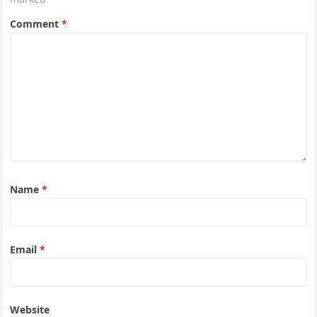
Comment
*
Name
*
Email
*
Website