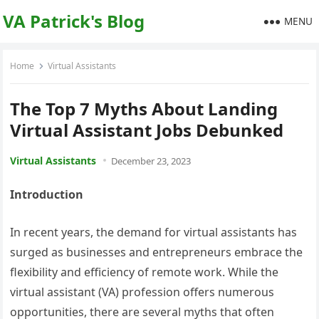
VA Patrick's Blog
MENU
Home
Virtual Assistants
The Top 7 Myths About Landing
Virtual Assistant Jobs Debunked
Virtual Assistants
December 23, 2023
Introduction
In recent years, the demand for virtual assistants has
surged as businesses and entrepreneurs embrace the
flexibility and efficiency of remote work. While the
virtual assistant (VA) profession offers numerous
opportunities, there are several myths that often