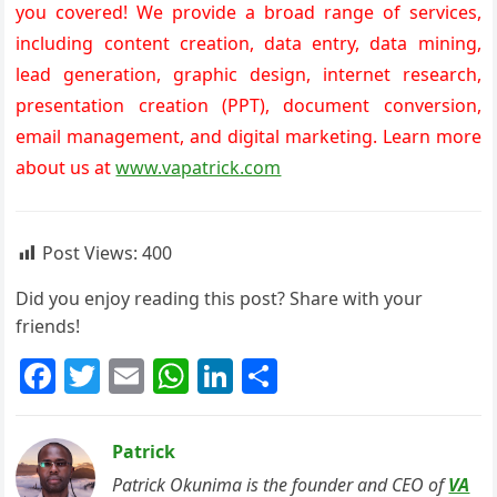
you covered! We provide a broad range of services,
including content creation, data entry, data mining,
lead generation, graphic design, internet research,
presentation creation (PPT), document conversion,
email management, and digital marketing. Learn more
about us at
www.vapatrick.com
Post Views:
400
Did you enjoy reading this post? Share with your
friends!
F
T
E
W
Li
S
a
w
m
h
n
h
c
itt
ai
at
k
ar
Patrick
e
er
l
s
e
e
Patrick Okunima is the founder and CEO of
VA