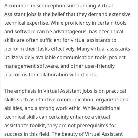
A common misconception surrounding Virtual
Assistant Jobs is the belief that they demand extensive
technical expertise. While proficiency in certain tools
and software can be advantageous, basic technical
skills are often sufficient for virtual assistants to
perform their tasks effectively. Many virtual assistants
utilize widely available communication tools, project
management software, and other user-friendly
platforms for collaboration with clients.
The emphasis in Virtual Assistant Jobs is on practical
skills such as effective communication, organizational
abilities, and a strong work ethic. While additional
technical skills can certainly enhance a virtual
assistant’s toolkit, they are not prerequisites for
success in this field. The beauty of Virtual Assistant