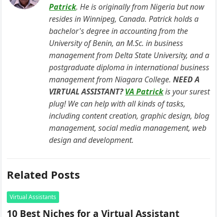
b
A
dI
Patrick
. He is originally from Nigeria but now
resides in Winnipeg, Canada. Patrick holds a
o
p
n
bachelor's degree in accounting from the
o
p
University of Benin, an M.Sc. in business
k
management from Delta State University, and a
postgraduate diploma in international business
management from Niagara College.
NEED A
VIRTUAL ASSISTANT?
VA Patrick
is your surest
plug! We can help with all kinds of tasks,
including content creation, graphic design, blog
management, social media management, web
design and development.
Related Posts
Virtual Assistants
10 Best Niches for a Virtual Assistant