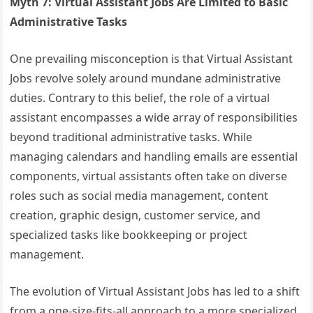
Myth 7: Virtual Assistant Jobs Are Limited to Basic
Administrative Tasks
One prevailing misconception is that Virtual Assistant
Jobs revolve solely around mundane administrative
duties. Contrary to this belief, the role of a virtual
assistant encompasses a wide array of responsibilities
beyond traditional administrative tasks. While
managing calendars and handling emails are essential
components, virtual assistants often take on diverse
roles such as social media management, content
creation, graphic design, customer service, and
specialized tasks like bookkeeping or project
management.
The evolution of Virtual Assistant Jobs has led to a shift
from a one-size-fits-all approach to a more specialized