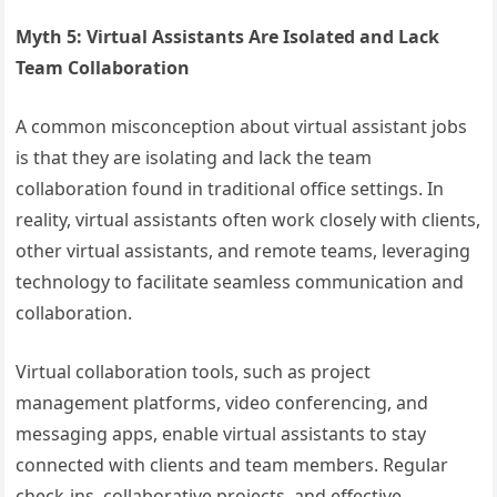
Myth 5: Virtual Assistants Are Isolated and Lack
Team Collaboration
A common misconception about virtual assistant jobs
is that they are isolating and lack the team
collaboration found in traditional office settings. In
reality, virtual assistants often work closely with clients,
other virtual assistants, and remote teams, leveraging
technology to facilitate seamless communication and
collaboration.
Virtual collaboration tools, such as project
management platforms, video conferencing, and
messaging apps, enable virtual assistants to stay
connected with clients and team members. Regular
check-ins, collaborative projects, and effective