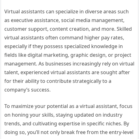
Virtual assistants can specialize in diverse areas such
as executive assistance, social media management,
customer support, content creation, and more. Skilled
virtual assistants often command higher pay rates,
especially if they possess specialized knowledge in
fields like digital marketing, graphic design, or project
management. As businesses increasingly rely on virtual
talent, experienced virtual assistants are sought after
for their ability to contribute strategically to a
company’s success.
To maximize your potential as a virtual assistant, focus
on honing your skills, staying updated on industry
trends, and cultivating expertise in specific niches. By
doing so, you’ll not only break free from the entry-level