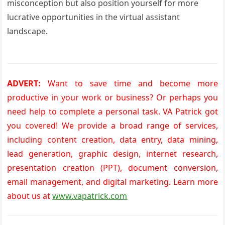
misconception but also position yourself for more
lucrative opportunities in the virtual assistant
landscape.
ADVERT:
Want to save time and become more
productive in your work or business? Or perhaps you
need help to complete a personal task. VA Patrick got
you covered! We provide a broad range of services,
including content creation, data entry, data mining,
lead generation, graphic design, internet research,
presentation creation (PPT), document conversion,
email management, and digital marketing. Learn more
about us at
www.vapatrick.com