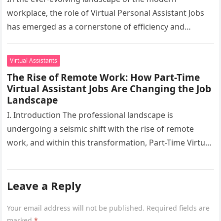
workplace, the role of Virtual Personal Assistant Jobs
has emerged as a cornerstone of efficiency and
adaptability. This digital revolution,…
Virtual Assistants
The Rise of Remote Work: How Part-Time
Virtual Assistant Jobs Are Changing the Job
Landscape
I. Introduction The professional landscape is
undergoing a seismic shift with the rise of remote
work, and within this transformation, Part-Time Virtual
Assistant Jobs have emerged as…
Leave a Reply
Your email address will not be published.
Required fields are
marked
*