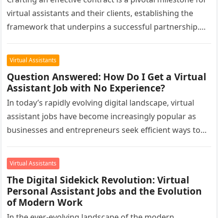
virtual assistants and their clients, establishing the
framework that underpins a successful partnership.
Beyond its role as a…
Virtual Assistants
Question Answered: How Do I Get a Virtual
Assistant Job with No Experience?
In today’s rapidly evolving digital landscape, virtual
assistant jobs have become increasingly popular as
businesses and entrepreneurs seek efficient ways to
manage their tasks. Virtual assistants play…
Virtual Assistants
The Digital Sidekick Revolution: Virtual
Personal Assistant Jobs and the Evolution
of Modern Work
In the ever-evolving landscape of the modern