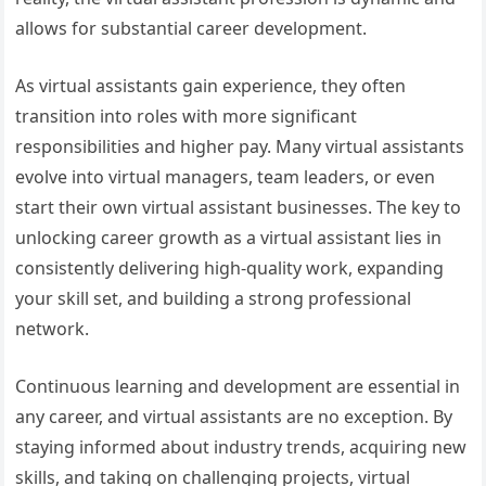
allows for substantial career development.
As virtual assistants gain experience, they often
transition into roles with more significant
responsibilities and higher pay. Many virtual assistants
evolve into virtual managers, team leaders, or even
start their own virtual assistant businesses. The key to
unlocking career growth as a virtual assistant lies in
consistently delivering high-quality work, expanding
your skill set, and building a strong professional
network.
Continuous learning and development are essential in
any career, and virtual assistants are no exception. By
staying informed about industry trends, acquiring new
skills, and taking on challenging projects, virtual