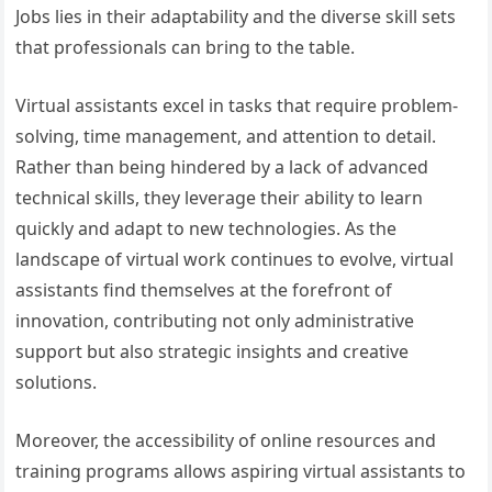
Jobs lies in their adaptability and the diverse skill sets
that professionals can bring to the table.
Virtual assistants excel in tasks that require problem-
solving, time management, and attention to detail.
Rather than being hindered by a lack of advanced
technical skills, they leverage their ability to learn
quickly and adapt to new technologies. As the
landscape of virtual work continues to evolve, virtual
assistants find themselves at the forefront of
innovation, contributing not only administrative
support but also strategic insights and creative
solutions.
Moreover, the accessibility of online resources and
training programs allows aspiring virtual assistants to