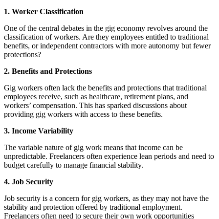
1. Worker Classification
One of the central debates in the gig economy revolves around the
classification of workers. Are they employees entitled to traditional
benefits, or independent contractors with more autonomy but fewer
protections?
2. Benefits and Protections
Gig workers often lack the benefits and protections that traditional
employees receive, such as healthcare, retirement plans, and
workers’ compensation. This has sparked discussions about
providing gig workers with access to these benefits.
3. Income Variability
The variable nature of gig work means that income can be
unpredictable. Freelancers often experience lean periods and need to
budget carefully to manage financial stability.
4. Job Security
Job security is a concern for gig workers, as they may not have the
stability and protection offered by traditional employment.
Freelancers often need to secure their own work opportunities