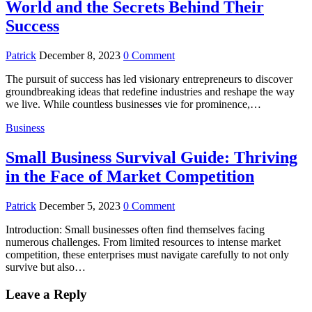
World and the Secrets Behind Their
Success
Patrick
December 8, 2023
0 Comment
The pursuit of success has led visionary entrepreneurs to discover
groundbreaking ideas that redefine industries and reshape the way
we live. While countless businesses vie for prominence,…
Business
Small Business Survival Guide: Thriving
in the Face of Market Competition
Patrick
December 5, 2023
0 Comment
Introduction: Small businesses often find themselves facing
numerous challenges. From limited resources to intense market
competition, these enterprises must navigate carefully to not only
survive but also…
Leave a Reply