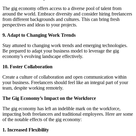
The gig economy offers access to a diverse pool of talent from
around the world. Embrace diversity and consider hiring freelancers
from different backgrounds and cultures. This can bring fresh
perspectives and ideas to your projects.
9. Adapt to Changing Work Trends
Stay attuned to changing work trends and emerging technologies.
Be prepared to adapt your business model to leverage the gig
economy’s evolving landscape effectively.
10. Foster Collaboration
Create a culture of collaboration and open communication within
your business. Freelancers should feel like an integral part of your
team, despite working remotely.
The Gig Economy’s Impact on the Workforce
The gig economy has left an indelible mark on the workforce,
impacting both freelancers and traditional employees. Here are some
of the notable effects of the gig economy:
1. Increased Flexibility