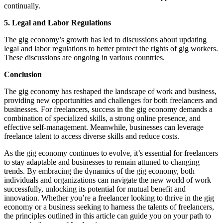
continually.
5. Legal and Labor Regulations
The gig economy’s growth has led to discussions about updating
legal and labor regulations to better protect the rights of gig workers.
These discussions are ongoing in various countries.
Conclusion
The gig economy has reshaped the landscape of work and business,
providing new opportunities and challenges for both freelancers and
businesses. For freelancers, success in the gig economy demands a
combination of specialized skills, a strong online presence, and
effective self-management. Meanwhile, businesses can leverage
freelance talent to access diverse skills and reduce costs.
As the gig economy continues to evolve, it’s essential for freelancers
to stay adaptable and businesses to remain attuned to changing
trends. By embracing the dynamics of the gig economy, both
individuals and organizations can navigate the new world of work
successfully, unlocking its potential for mutual benefit and
innovation. Whether you’re a freelancer looking to thrive in the gig
economy or a business seeking to harness the talents of freelancers,
the principles outlined in this article can guide you on your path to