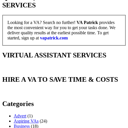
SERVICES
Looking for a VA? Search no further!
VA Patrick
provides
the most convenient way for you to get your tasks done. We
deliver quality results at the earliest possible time. To get
started, sign up at
vapatrick.com
VIRTUAL ASSISTANT SERVICES
HIRE A VA TO SAVE TIME & COSTS
Categories
Advert
(1)
Aspiring VAs
(24)
Business
(18)