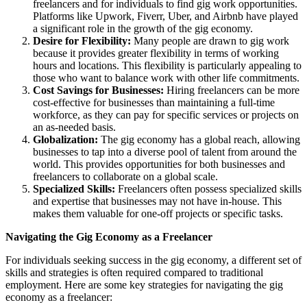
freelancers and for individuals to find gig work opportunities.
Platforms like Upwork, Fiverr, Uber, and Airbnb have played
a significant role in the growth of the gig economy.
Desire for Flexibility:
Many people are drawn to gig work
because it provides greater flexibility in terms of working
hours and locations. This flexibility is particularly appealing to
those who want to balance work with other life commitments.
Cost Savings for Businesses:
Hiring freelancers can be more
cost-effective for businesses than maintaining a full-time
workforce, as they can pay for specific services or projects on
an as-needed basis.
Globalization:
The gig economy has a global reach, allowing
businesses to tap into a diverse pool of talent from around the
world. This provides opportunities for both businesses and
freelancers to collaborate on a global scale.
Specialized Skills:
Freelancers often possess specialized skills
and expertise that businesses may not have in-house. This
makes them valuable for one-off projects or specific tasks.
Navigating the Gig Economy as a Freelancer
For individuals seeking success in the gig economy, a different set of
skills and strategies is often required compared to traditional
employment. Here are some key strategies for navigating the gig
economy as a freelancer: