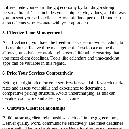
Differentiate yourself in the gig economy by building a strong
personal brand. This includes your unique style, values, and the way
you present yourself to clients. A well-defined personal brand can
attract clients who resonate with your approach.
5. Effective Time Management
As a freelancer, you have the freedom to set your own schedule, but
this requires effective time management. Develop a routine that
allows you to balance work and personal life while ensuring that
you meet client deadlines. Tools like calendars and time-tracking
apps can be valuable in this regard.
6. Price Your Services Competitively
Setting the right price for your services is essential. Research market
rates and assess your skills and experience to determine a
competitive pricing structure. Avoid undercharging, as this can
devalue your work and affect your income.
7. Cultivate Client Relationships
Building strong client relationships is critical in the gig economy.
Deliver quality work, communicate effectively, and meet deadlines
consistently. Happy clients are more likely to offer repeat business