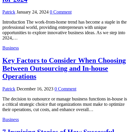
Patrick
January 24, 2024
0 Comment
Introduction The work-from-home trend has become a staple in the
professional world, providing entrepreneurs with unique
opportunities to explore innovative business ideas. As we step into
2024,…
Business
Key Factors to Consider When Choosing
Between Outsourcing and In-house
Operations
Patrick
December 16, 2023
0 Comment
The decision to outsource or manage business functions in-house is
a critical strategic choice that organizations must make to optimize
their operations, cut costs, and enhance overall…
Business
7 Inspiring Stories of How Successful