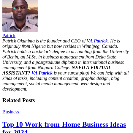
Share
Patrick
Patrick Okunima is the founder and CEO of
VA Patrick
. He is
originally from Nigeria but now resides in Winnipeg, Canada.
Patrick holds a bachelor's degree in accounting from the University
of Benin, an M.Sc. in business management from Delta State
University, and a postgraduate diploma in international business
management from Niagara College.
NEED A VIRTUAL
ASSISTANT?
VA Patrick
is your surest plug! We can help with all
kinds of tasks, including content creation, graphic design, blog
management, social media management, web design and
development.
Related Posts
Business
Top 10 Work-from-Home Business Ideas
for 2024