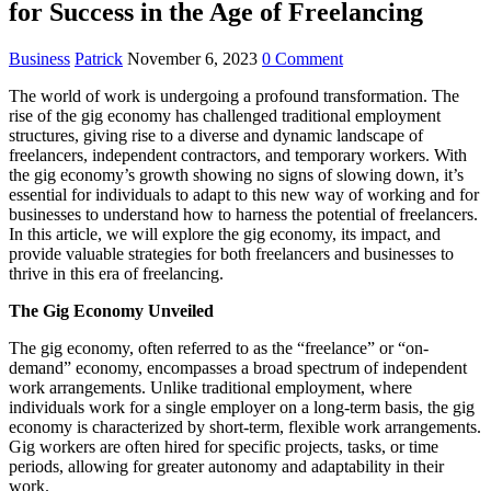
for Success in the Age of Freelancing
Business
Patrick
November 6, 2023
0 Comment
The world of work is undergoing a profound transformation. The
rise of the gig economy has challenged traditional employment
structures, giving rise to a diverse and dynamic landscape of
freelancers, independent contractors, and temporary workers. With
the gig economy’s growth showing no signs of slowing down, it’s
essential for individuals to adapt to this new way of working and for
businesses to understand how to harness the potential of freelancers.
In this article, we will explore the gig economy, its impact, and
provide valuable strategies for both freelancers and businesses to
thrive in this era of freelancing.
The Gig Economy Unveiled
The gig economy, often referred to as the “freelance” or “on-
demand” economy, encompasses a broad spectrum of independent
work arrangements. Unlike traditional employment, where
individuals work for a single employer on a long-term basis, the gig
economy is characterized by short-term, flexible work arrangements.
Gig workers are often hired for specific projects, tasks, or time
periods, allowing for greater autonomy and adaptability in their
work.