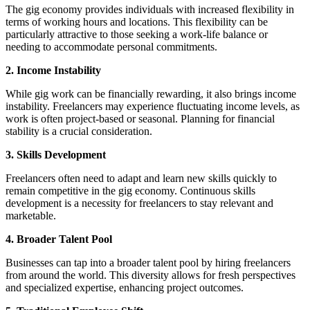
The gig economy provides individuals with increased flexibility in
terms of working hours and locations. This flexibility can be
particularly attractive to those seeking a work-life balance or
needing to accommodate personal commitments.
2. Income Instability
While gig work can be financially rewarding, it also brings income
instability. Freelancers may experience fluctuating income levels, as
work is often project-based or seasonal. Planning for financial
stability is a crucial consideration.
3. Skills Development
Freelancers often need to adapt and learn new skills quickly to
remain competitive in the gig economy. Continuous skills
development is a necessity for freelancers to stay relevant and
marketable.
4. Broader Talent Pool
Businesses can tap into a broader talent pool by hiring freelancers
from around the world. This diversity allows for fresh perspectives
and specialized expertise, enhancing project outcomes.