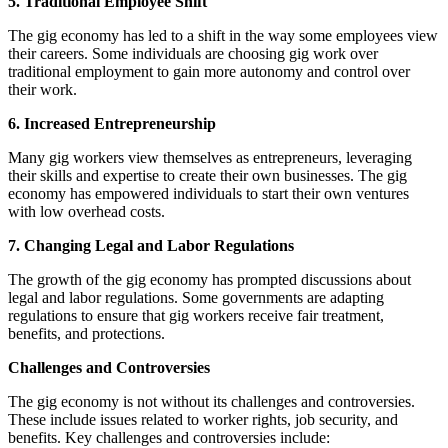
5. Traditional Employee Shift
The gig economy has led to a shift in the way some employees view
their careers. Some individuals are choosing gig work over
traditional employment to gain more autonomy and control over
their work.
6. Increased Entrepreneurship
Many gig workers view themselves as entrepreneurs, leveraging
their skills and expertise to create their own businesses. The gig
economy has empowered individuals to start their own ventures
with low overhead costs.
7. Changing Legal and Labor Regulations
The growth of the gig economy has prompted discussions about
legal and labor regulations. Some governments are adapting
regulations to ensure that gig workers receive fair treatment,
benefits, and protections.
Challenges and Controversies
The gig economy is not without its challenges and controversies.
These include issues related to worker rights, job security, and
benefits. Key challenges and controversies include: