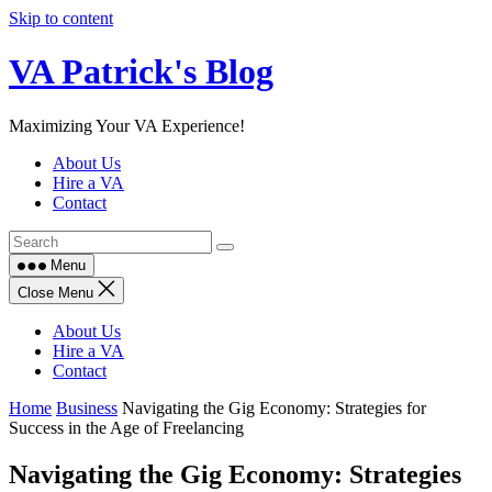
Skip to content
VA Patrick's Blog
Maximizing Your VA Experience!
About Us
Hire a VA
Contact
Menu
Close Menu
About Us
Hire a VA
Contact
Home
Business
Navigating the Gig Economy: Strategies for
Success in the Age of Freelancing
Navigating the Gig Economy: Strategies