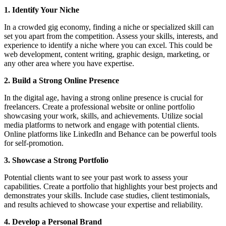
1. Identify Your Niche
In a crowded gig economy, finding a niche or specialized skill can
set you apart from the competition. Assess your skills, interests, and
experience to identify a niche where you can excel. This could be
web development, content writing, graphic design, marketing, or
any other area where you have expertise.
2. Build a Strong Online Presence
In the digital age, having a strong online presence is crucial for
freelancers. Create a professional website or online portfolio
showcasing your work, skills, and achievements. Utilize social
media platforms to network and engage with potential clients.
Online platforms like LinkedIn and Behance can be powerful tools
for self-promotion.
3. Showcase a Strong Portfolio
Potential clients want to see your past work to assess your
capabilities. Create a portfolio that highlights your best projects and
demonstrates your skills. Include case studies, client testimonials,
and results achieved to showcase your expertise and reliability.
4. Develop a Personal Brand