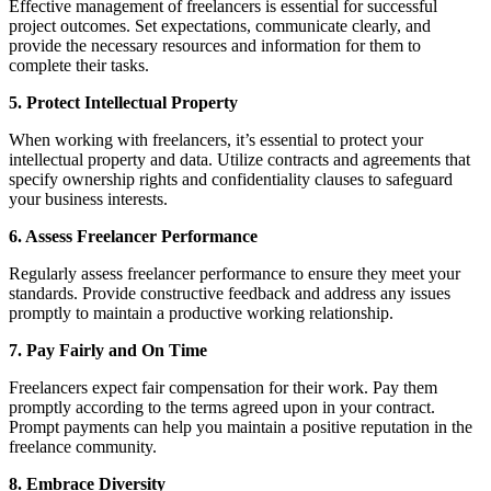
Effective management of freelancers is essential for successful
project outcomes. Set expectations, communicate clearly, and
provide the necessary resources and information for them to
complete their tasks.
5. Protect Intellectual Property
When working with freelancers, it’s essential to protect your
intellectual property and data. Utilize contracts and agreements that
specify ownership rights and confidentiality clauses to safeguard
your business interests.
6. Assess Freelancer Performance
Regularly assess freelancer performance to ensure they meet your
standards. Provide constructive feedback and address any issues
promptly to maintain a productive working relationship.
7. Pay Fairly and On Time
Freelancers expect fair compensation for their work. Pay them
promptly according to the terms agreed upon in your contract.
Prompt payments can help you maintain a positive reputation in the
freelance community.
8. Embrace Diversity