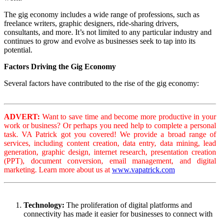
The gig economy includes a wide range of professions, such as
freelance writers, graphic designers, ride-sharing drivers,
consultants, and more. It’s not limited to any particular industry and
continues to grow and evolve as businesses seek to tap into its
potential.
Factors Driving the Gig Economy
Several factors have contributed to the rise of the gig economy:
ADVERT:
Want to save time and become more productive in your
work or business? Or perhaps you need help to complete a personal
task. VA Patrick got you covered! We provide a broad range of
services, including content creation, data entry, data mining, lead
generation, graphic design, internet research, presentation creation
(PPT), document conversion, email management, and digital
marketing. Learn more about us at
www.vapatrick.com
Technology:
The proliferation of digital platforms and
connectivity has made it easier for businesses to connect with