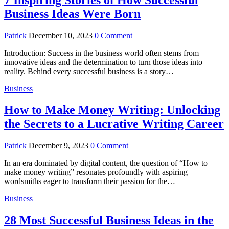
Business Ideas Were Born
Patrick
December 10, 2023
0 Comment
Introduction: Success in the business world often stems from
innovative ideas and the determination to turn those ideas into
reality. Behind every successful business is a story…
Business
How to Make Money Writing: Unlocking
the Secrets to a Lucrative Writing Career
Patrick
December 9, 2023
0 Comment
In an era dominated by digital content, the question of “How to
make money writing” resonates profoundly with aspiring
wordsmiths eager to transform their passion for the…
Business
28 Most Successful Business Ideas in the