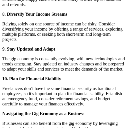
and referrals.
8. Diversify Your Income Streams
Relying solely on one source of income can be risky. Consider
diversifying your income by offering a range of services, exploring
multiple platforms, or seeking both short-term and long-term
projects.
9. Stay Updated and Adapt
The gig economy is constantly evolving, with new technologies and
trends emerging. Stay updated on industry changes and be prepared
to adapt your skills and services to meet the demands of the market.
10. Plan for Financial Stability
Freelancers don’t have the same financial security as traditional
employees, so it’s important to plan for financial stability. Establish
an emergency fund, consider retirement savings, and budget
carefully to manage your finances effectively.
Navigating the Gig Economy as a Business
Businesses can also benefit from the gig economy by leveraging