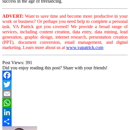
success in the age of freelancing.
ADVERT:
Want to save time and become more productive in your
work or business? Or perhaps you need help to complete a personal
task. VA Patrick got you covered! We provide a broad range of
services, including content creation, data entry, data mining, lead
generation, graphic design, internet research, presentation creation
(PPT), document conversion, email management, and digital
marketing. Learn more about us at
www.vapatrick.com
Post Views:
391
Did you enjoy reading this post? Share with your friends!
Facebook
Twitter
Email
WhatsApp
LinkedIn