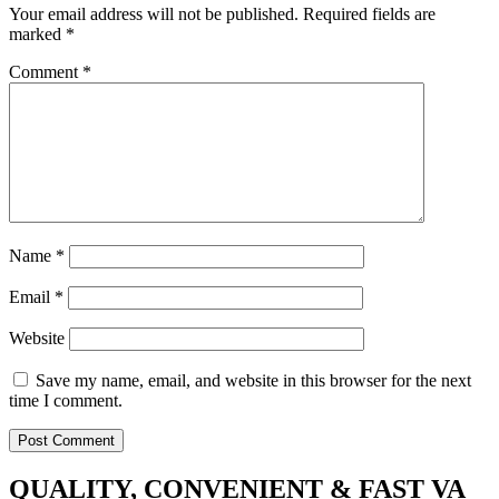
Your email address will not be published.
Required fields are
marked
*
Comment
*
Name
*
Email
*
Website
Save my name, email, and website in this browser for the next
time I comment.
QUALITY, CONVENIENT & FAST VA