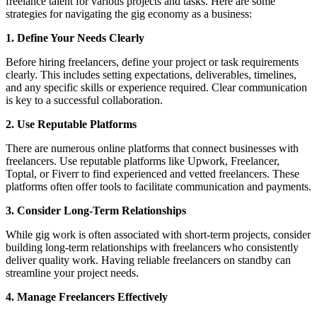
freelance talent for various projects and tasks. Here are some
strategies for navigating the gig economy as a business:
1. Define Your Needs Clearly
Before hiring freelancers, define your project or task requirements
clearly. This includes setting expectations, deliverables, timelines,
and any specific skills or experience required. Clear communication
is key to a successful collaboration.
2. Use Reputable Platforms
There are numerous online platforms that connect businesses with
freelancers. Use reputable platforms like Upwork, Freelancer,
Toptal, or Fiverr to find experienced and vetted freelancers. These
platforms often offer tools to facilitate communication and payments.
3. Consider Long-Term Relationships
While gig work is often associated with short-term projects, consider
building long-term relationships with freelancers who consistently
deliver quality work. Having reliable freelancers on standby can
streamline your project needs.
4. Manage Freelancers Effectively