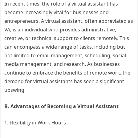
In recent times, the role of a virtual assistant has
become increasingly vital for businesses and
entrepreneurs. A virtual assistant, often abbreviated as
VA, is an individual who provides administrative,
creative, or technical support to clients remotely. This
can encompass a wide range of tasks, including but
not limited to email management, scheduling, social
media management, and research. As businesses
continue to embrace the benefits of remote work, the
demand for virtual assistants has seen a significant
upswing.
B. Advantages of Becoming a Virtual Assistant
1. Flexibility in Work Hours