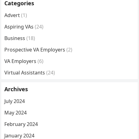
Categories
Advert
(1)
Aspiring VAs
(24)
Business
(18)
Prospective VA Employers
(2)
VA Employers
(6)
Virtual Assistants
(24)
Archives
July 2024
May 2024
February 2024
January 2024