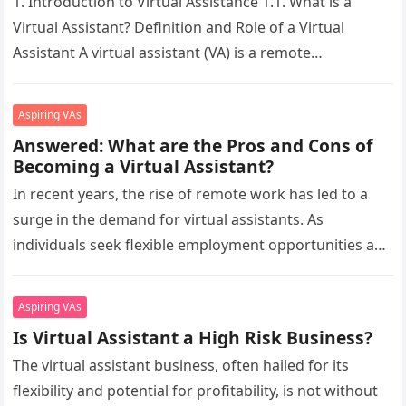
1. Introduction to Virtual Assistance 1.1. What is a
Virtual Assistant? Definition and Role of a Virtual
Assistant A virtual assistant (VA) is a remote
professional who…
Aspiring VAs
Answered: What are the Pros and Cons of
Becoming a Virtual Assistant?
In recent years, the rise of remote work has led to a
surge in the demand for virtual assistants. As
individuals seek flexible employment opportunities and
businesses…
Aspiring VAs
Is Virtual Assistant a High Risk Business?
The virtual assistant business, often hailed for its
flexibility and potential for profitability, is not without