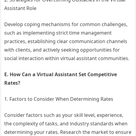
Assistant Role
Develop coping mechanisms for common challenges,
such as implementing strict time management
practices, establishing clear communication channels
with clients, and actively seeking opportunities for
social interaction within virtual assistant communities.
E. How Can a Virtual Assistant Set Competitive
Rates?
1. Factors to Consider When Determining Rates
Consider factors such as your skill level, experience,
the complexity of tasks, and industry standards when
determining your rates. Research the market to ensure