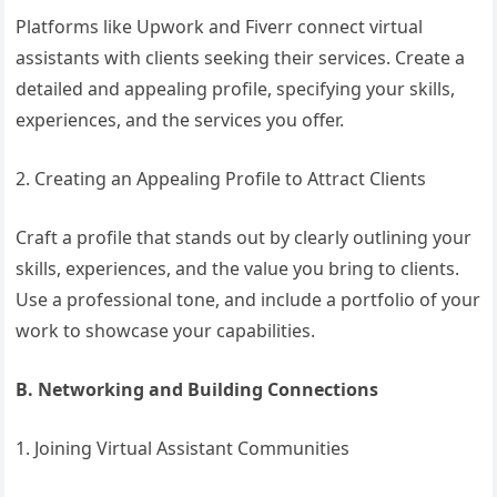
Platforms like Upwork and Fiverr connect virtual
assistants with clients seeking their services. Create a
detailed and appealing profile, specifying your skills,
experiences, and the services you offer.
2. Creating an Appealing Profile to Attract Clients
Craft a profile that stands out by clearly outlining your
skills, experiences, and the value you bring to clients.
Use a professional tone, and include a portfolio of your
work to showcase your capabilities.
B. Networking and Building Connections
1. Joining Virtual Assistant Communities