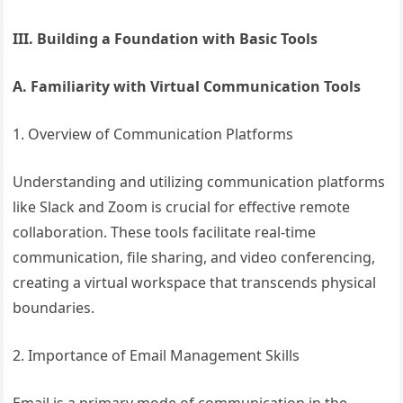
III. Building a Foundation with Basic Tools
A. Familiarity with Virtual Communication Tools
1. Overview of Communication Platforms
Understanding and utilizing communication platforms
like Slack and Zoom is crucial for effective remote
collaboration. These tools facilitate real-time
communication, file sharing, and video conferencing,
creating a virtual workspace that transcends physical
boundaries.
2. Importance of Email Management Skills