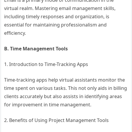
Email is a primary mode of communication in the
virtual realm. Mastering email management skills,
including timely responses and organization, is
essential for maintaining professionalism and
efficiency.
B. Time Management Tools
1. Introduction to Time-Tracking Apps
Time-tracking apps help virtual assistants monitor the
time spent on various tasks. This not only aids in billing
clients accurately but also assists in identifying areas
for improvement in time management.
2. Benefits of Using Project Management Tools