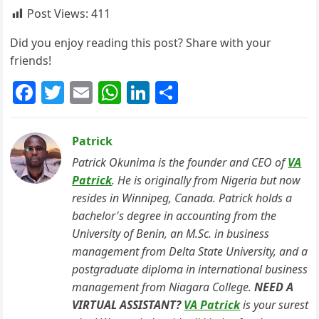
Post Views:
411
Did you enjoy reading this post? Share with your
friends!
F
T
E
W
Li
S
a
w
m
h
n
h
c
itt
ai
at
k
ar
Patrick
e
er
l
s
e
e
Patrick Okunima is the founder and CEO of
VA
b
A
dI
Patrick
. He is originally from Nigeria but now
resides in Winnipeg, Canada. Patrick holds a
o
p
n
bachelor's degree in accounting from the
o
p
University of Benin, an M.Sc. in business
k
management from Delta State University, and a
postgraduate diploma in international business
management from Niagara College.
NEED A
VIRTUAL ASSISTANT?
VA Patrick
is your surest