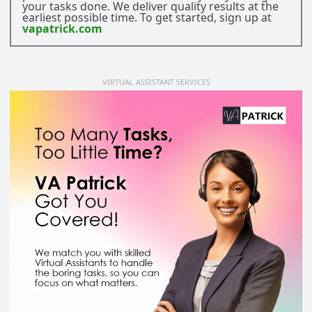
your tasks done. We deliver quality results at the
earliest possible time. To get started, sign up at
vapatrick.com
VIRTUAL ASSISTANT SERVICES