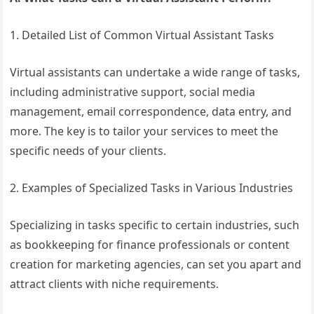
1. Detailed List of Common Virtual Assistant Tasks
Virtual assistants can undertake a wide range of tasks,
including administrative support, social media
management, email correspondence, data entry, and
more. The key is to tailor your services to meet the
specific needs of your clients.
2. Examples of Specialized Tasks in Various Industries
Specializing in tasks specific to certain industries, such
as bookkeeping for finance professionals or content
creation for marketing agencies, can set you apart and
attract clients with niche requirements.