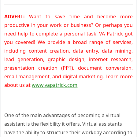
ADVERT:
Want to save time and become more
productive in your work or business? Or perhaps you
need help to complete a personal task. VA Patrick got
you covered! We provide a broad range of services,
including content creation, data entry, data mining,
lead generation, graphic design, internet research,
presentation creation (PPT), document conversion,
email management, and digital marketing. Learn more
about us at
www.vapatrick.com
One of the main advantages of becoming a virtual
assistant is the flexibility it offers. Virtual assistants
have the ability to structure their workday according to