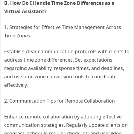
B. How Do I Handle Time Zone Differences as a
Virtual Assistant?
1. Strategies for Effective Time Management Across
Time Zones
Establish clear communication protocols with clients to
address time zone differences. Set expectations
regarding availability, response times, and deadlines,
and use time zone conversion tools to coordinate
effectively.
2. Communication Tips for Remote Collaboration
Enhance remote collaboration by adopting effective
communication strategies. Regularly update clients on
progress, schedule regular check-ins, and use video