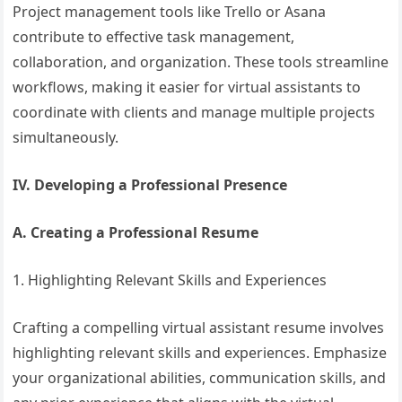
Project management tools like Trello or Asana
contribute to effective task management,
collaboration, and organization. These tools streamline
workflows, making it easier for virtual assistants to
coordinate with clients and manage multiple projects
simultaneously.
IV. Developing a Professional Presence
A. Creating a Professional Resume
1. Highlighting Relevant Skills and Experiences
Crafting a compelling virtual assistant resume involves
highlighting relevant skills and experiences. Emphasize
your organizational abilities, communication skills, and