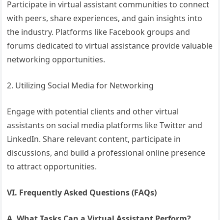
Participate in virtual assistant communities to connect
with peers, share experiences, and gain insights into
the industry. Platforms like Facebook groups and
forums dedicated to virtual assistance provide valuable
networking opportunities.
2. Utilizing Social Media for Networking
Engage with potential clients and other virtual
assistants on social media platforms like Twitter and
LinkedIn. Share relevant content, participate in
discussions, and build a professional online presence
to attract opportunities.
VI. Frequently Asked Questions (FAQs)
A. What Tasks Can a Virtual Assistant Perform?