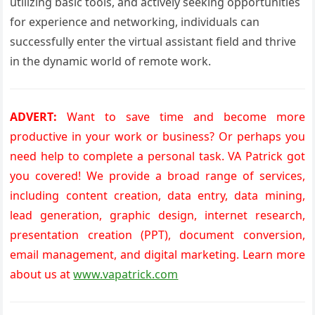
utilizing basic tools, and actively seeking opportunities
for experience and networking, individuals can
successfully enter the virtual assistant field and thrive
in the dynamic world of remote work.
ADVERT:
Want to save time and become more
productive in your work or business? Or perhaps you
need help to complete a personal task. VA Patrick got
you covered! We provide a broad range of services,
including content creation, data entry, data mining,
lead generation, graphic design, internet research,
presentation creation (PPT), document conversion,
email management, and digital marketing. Learn more
about us at
www.vapatrick.com