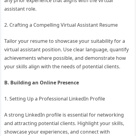
any prior experience that aligns with the virtual
assistant role.
2. Crafting a Compelling Virtual Assistant Resume
Tailor your resume to showcase your suitability for a
virtual assistant position. Use clear language, quantify
achievements where possible, and demonstrate how
your skills align with the needs of potential clients.
B. Building an Online Presence
1. Setting Up a Professional LinkedIn Profile
A strong LinkedIn profile is essential for networking
and attracting potential clients. Highlight your skills,
showcase your experiences, and connect with