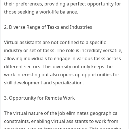
their preferences, providing a perfect opportunity for
those seeking a work-life balance.
2. Diverse Range of Tasks and Industries
Virtual assistants are not confined to a specific
industry or set of tasks. The role is incredibly versatile,
allowing individuals to engage in various tasks across
different sectors. This diversity not only keeps the
work interesting but also opens up opportunities for
skill development and specialization.
3. Opportunity for Remote Work
The virtual nature of the job eliminates geographical
constraints, enabling virtual assistants to work from