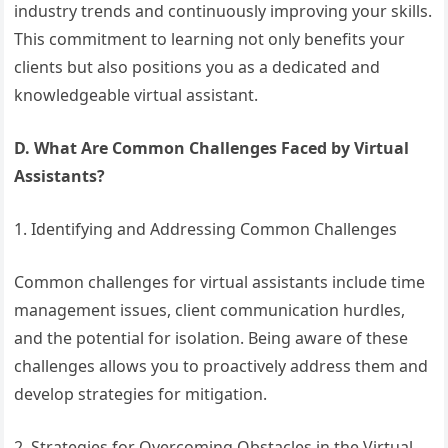
industry trends and continuously improving your skills.
This commitment to learning not only benefits your
clients but also positions you as a dedicated and
knowledgeable virtual assistant.
D. What Are Common Challenges Faced by Virtual
Assistants?
1. Identifying and Addressing Common Challenges
Common challenges for virtual assistants include time
management issues, client communication hurdles,
and the potential for isolation. Being aware of these
challenges allows you to proactively address them and
develop strategies for mitigation.
2. Strategies for Overcoming Obstacles in the Virtual