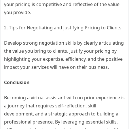
your pricing is competitive and reflective of the value
you provide.
2. Tips for Negotiating and Justifying Pricing to Clients
Develop strong negotiation skills by clearly articulating
the value you bring to clients. Justify your pricing by
highlighting your expertise, efficiency, and the positive
impact your services will have on their business.
Conclusion
Becoming a virtual assistant with no prior experience is
a journey that requires self-reflection, skill
development, and a strategic approach to building a
professional presence. By leveraging essential skills,