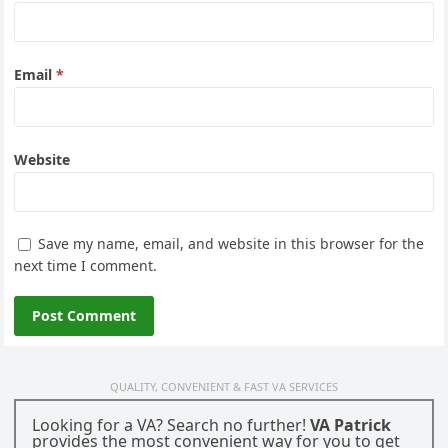
Email
*
Website
Save my name, email, and website in this browser for the
next time I comment.
QUALITY, CONVENIENT & FAST VA SERVICES
Looking for a VA? Search no further!
VA Patrick
provides the most convenient way for you to get