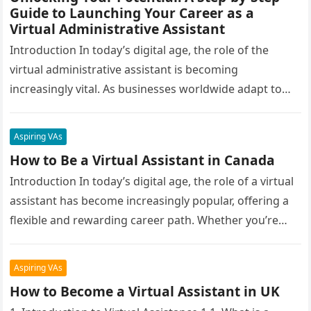
Guide to Launching Your Career as a
Virtual Administrative Assistant
Introduction In today’s digital age, the role of the
virtual administrative assistant is becoming
increasingly vital. As businesses worldwide adapt to
remote work environments, the demand for…
Aspiring VAs
How to Be a Virtual Assistant in Canada
Introduction In today’s digital age, the role of a virtual
assistant has become increasingly popular, offering a
flexible and rewarding career path. Whether you’re
looking to escape…
Aspiring VAs
How to Become a Virtual Assistant in UK