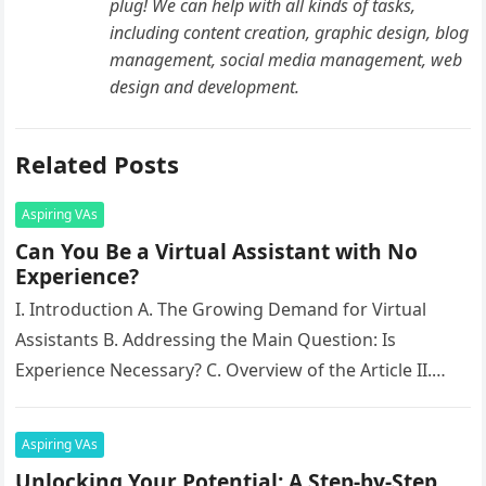
plug! We can help with all kinds of tasks,
including content creation, graphic design, blog
management, social media management, web
design and development.
Related Posts
Aspiring VAs
Can You Be a Virtual Assistant with No
Experience?
I. Introduction A. The Growing Demand for Virtual
Assistants B. Addressing the Main Question: Is
Experience Necessary? C. Overview of the Article II.
Essential Skills for Aspiring…
Aspiring VAs
Unlocking Your Potential: A Step-by-Step