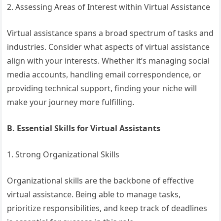
2. Assessing Areas of Interest within Virtual Assistance
Virtual assistance spans a broad spectrum of tasks and
industries. Consider what aspects of virtual assistance
align with your interests. Whether it’s managing social
media accounts, handling email correspondence, or
providing technical support, finding your niche will
make your journey more fulfilling.
B. Essential Skills for Virtual Assistants
1. Strong Organizational Skills
Organizational skills are the backbone of effective
virtual assistance. Being able to manage tasks,
prioritize responsibilities, and keep track of deadlines