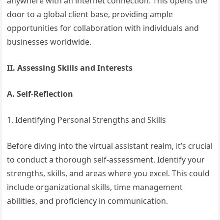
anywhere with an internet connection. This opens the
door to a global client base, providing ample
opportunities for collaboration with individuals and
businesses worldwide.
II. Assessing Skills and Interests
A. Self-Reflection
1. Identifying Personal Strengths and Skills
Before diving into the virtual assistant realm, it’s crucial
to conduct a thorough self-assessment. Identify your
strengths, skills, and areas where you excel. This could
include organizational skills, time management
abilities, and proficiency in communication.