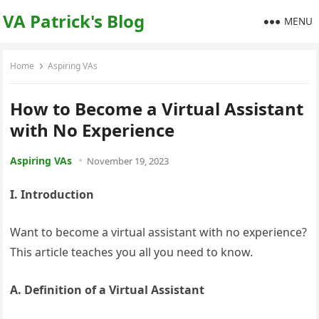
VA Patrick's Blog
MENU
Home
Aspiring VAs
How to Become a Virtual Assistant
with No Experience
Aspiring VAs
November 19, 2023
I. Introduction
Want to become a virtual assistant with no experience?
This article teaches you all you need to know.
A. Definition of a Virtual Assistant