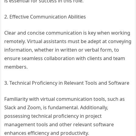
is essential for success in this role.
2. Effective Communication Abilities
Clear and concise communication is key when working
remotely. Virtual assistants must be adept at conveying
information, whether in written or verbal form, to
ensure seamless collaboration with clients and team
members.
3. Technical Proficiency in Relevant Tools and Software
Familiarity with virtual communication tools, such as
Slack and Zoom, is fundamental. Additionally,
possessing technical proficiency in project
management tools and other relevant software
enhances efficiency and productivity.