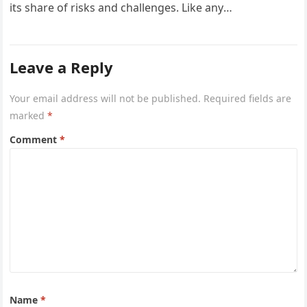
its share of risks and challenges. Like any
entrepreneurial venture, success…
Leave a Reply
Your email address will not be published.
Required fields are
marked
*
Comment
*
Name
*