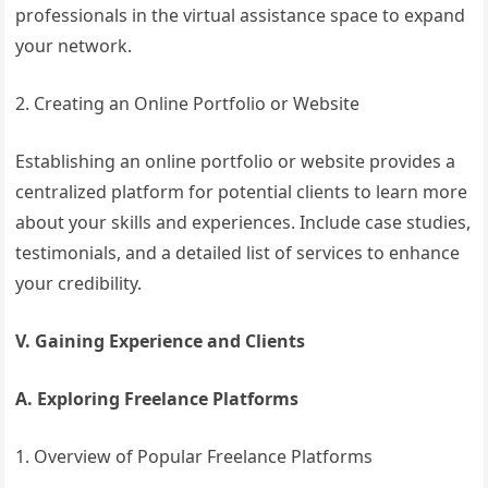
professionals in the virtual assistance space to expand
your network.
2. Creating an Online Portfolio or Website
Establishing an online portfolio or website provides a
centralized platform for potential clients to learn more
about your skills and experiences. Include case studies,
testimonials, and a detailed list of services to enhance
your credibility.
V. Gaining Experience and Clients
A. Exploring Freelance Platforms
1. Overview of Popular Freelance Platforms