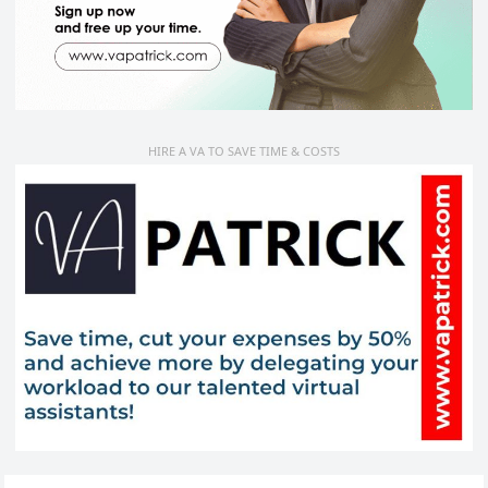
HIRE A VA TO SAVE TIME & COSTS