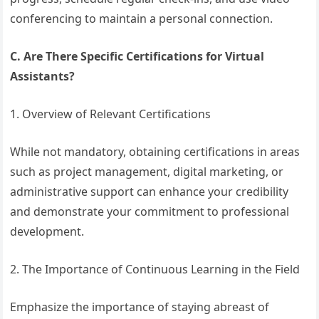
conferencing to maintain a personal connection.
C. Are There Specific Certifications for Virtual
Assistants?
1. Overview of Relevant Certifications
While not mandatory, obtaining certifications in areas
such as project management, digital marketing, or
administrative support can enhance your credibility
and demonstrate your commitment to professional
development.
2. The Importance of Continuous Learning in the Field
Emphasize the importance of staying abreast of