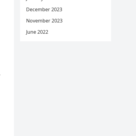
December 2023
November 2023
June 2022
d
r