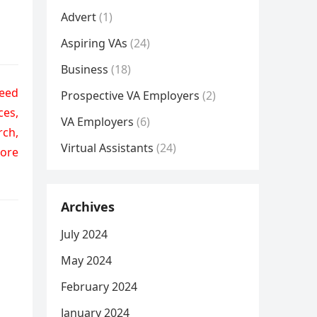
Advert
(1)
Aspiring VAs
(24)
Business
(18)
need
Prospective VA Employers
(2)
ces,
VA Employers
(6)
rch,
Virtual Assistants
(24)
more
Archives
July 2024
May 2024
February 2024
January 2024