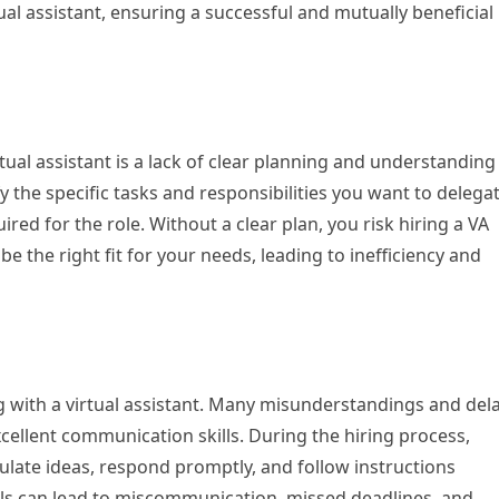
l assistant, ensuring a successful and mutually beneficial
ual assistant is a lack of clear planning and understanding
y the specific tasks and responsibilities you want to delegat
uired for the role. Without a clear plan, you risk hiring a VA
 the right fit for your needs, leading to inefficiency and
g with a virtual assistant. Many misunderstandings and del
cellent communication skills. During the hiring process,
culate ideas, respond promptly, and follow instructions
lls can lead to miscommunication, missed deadlines, and