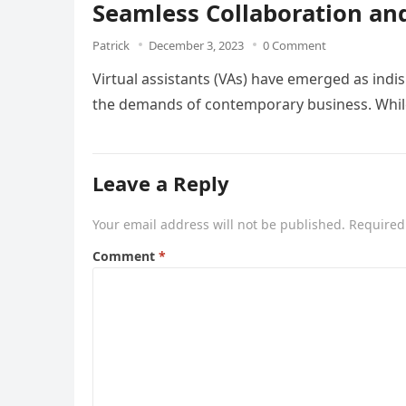
Seamless Collaboration and
Patrick
December 3, 2023
0 Comment
Virtual assistants (VAs) have emerged as ind
the demands of contemporary business. While 
Leave a Reply
Your email address will not be published.
Required
Comment
*