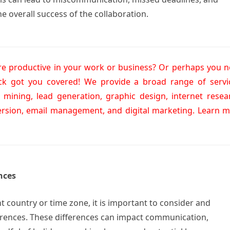
e overall success of the collaboration.
 productive in your work or business? Or perhaps you 
ick got you covered! We provide a broad range of servi
a mining, lead generation, graphic design, internet resea
ersion, email management, and digital marketing. Learn 
nces
nt country or time zone, it is important to consider and
ferences. These differences can impact communication,