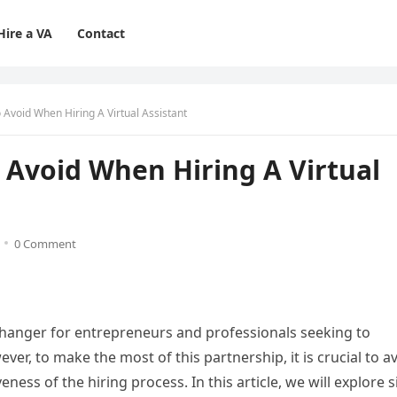
Hire a VA
Contact
void When Hiring A Virtual Assistant
Avoid When Hiring A Virtual
0 Comment
-changer for entrepreneurs and professionals seeking to
ver, to make the most of this partnership, it is crucial to a
ess of the hiring process. In this article, we will explore s