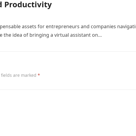
 Productivity
ispensable assets for entrepreneurs and companies navigat
the idea of bringing a virtual assistant on…
 fields are marked
*