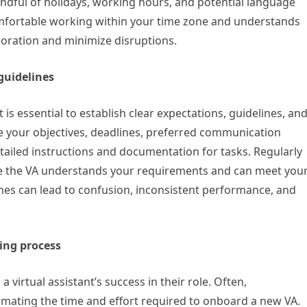
mindful of holidays, working hours, and potential language
comfortable working within your time zone and understands
boration and minimize disruptions.
 guidelines
 is essential to establish clear expectations, guidelines, an
e your objectives, deadlines, preferred communication
tailed instructions and documentation for tasks. Regularly
 the VA understands your requirements and can meet you
lines can lead to confusion, inconsistent performance, and
ing process
 virtual assistant’s success in their role. Often,
mating the time and effort required to onboard a new VA.