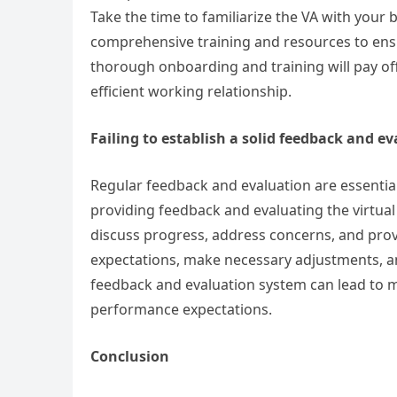
Take the time to familiarize the VA with your
comprehensive training and resources to ensu
thorough onboarding and training will pay off 
efficient working relationship.
Failing to establish a solid feedback and e
Regular feedback and evaluation are essentia
providing feedback and evaluating the virtual
discuss progress, address concerns, and provi
expectations, make necessary adjustments, a
feedback and evaluation system can lead to mi
performance expectations.
Conclusion