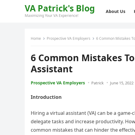
VA Patrick's Blog
About Us
Maximizing Your VA Experience!
Home
Prospective VA Employers
6 Common Mistakes To A
6 Common Mistakes To 
Assistant
Prospective VA Employers
Patrick
June 15, 2022
Introduction
Hiring a virtual assistant (VA) can be a game
delegate tasks and increase productivity. Howe
common mistakes that can hinder the effectiven