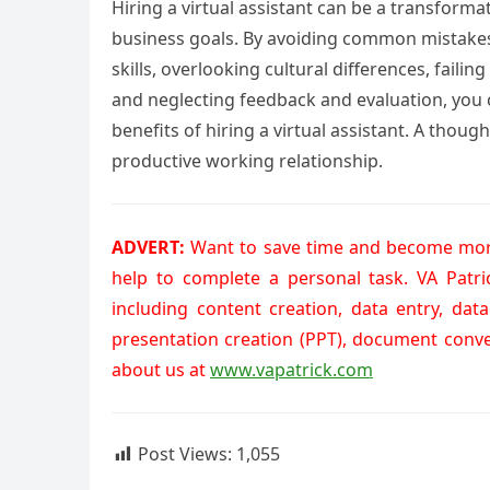
Hiring a virtual assistant can be a transform
business goals. By avoiding common mistakes
skills, overlooking cultural differences, faili
and neglecting feedback and evaluation, you 
benefits of hiring a virtual assistant. A thou
productive working relationship.
ADVERT:
Want to save time and become more
help to complete a personal task. VA Patr
including content creation, data entry, dat
presentation creation (PPT), document conv
about us at
www.vapatrick.com
Post Views:
1,055