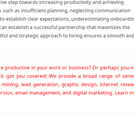
ative step towards increasing productivity and achieving
 such as insufficient planning, neglecting communication
ng to establish clear expectations, underestimating onboardi
can establish a successful partnership that maximizes the
ghtful and strategic approach to hiring ensures a smooth an
 productive in your work or business? Or perhaps you 
ick got you covered! We provide a broad range of servi
a mining, lead generation, graphic design, internet resea
ersion, email management, and digital marketing. Learn 