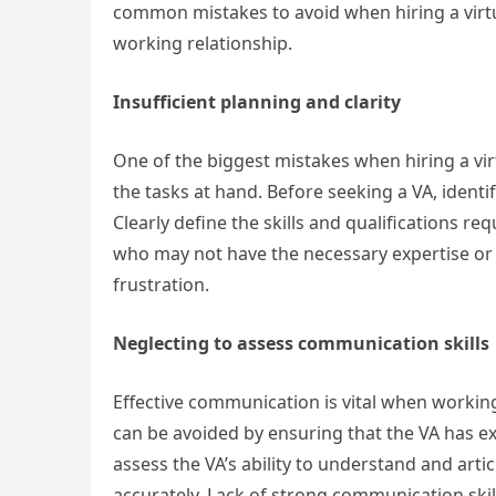
common mistakes to avoid when hiring a virtua
working relationship.
Insufficient planning and clarity
One of the biggest mistakes when hiring a virt
the tasks at hand. Before seeking a VA, identif
Clearly define the skills and qualifications req
who may not have the necessary expertise or be
frustration.
Neglecting to assess communication skills
Effective communication is vital when workin
can be avoided by ensuring that the VA has ex
assess the VA’s ability to understand and arti
accurately. Lack of strong communication ski