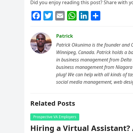
Did you enjoy reading this post? Share with y
F
T
E
W
Li
S
a
w
m
h
n
h
c
itt
ai
at
k
ar
Patrick
e
er
l
s
e
e
Patrick Okunima is the founder and 
b
A
dI
Winnipeg, Canada. Patrick holds a ba
in business management from Delta St
o
p
n
business management from Niagara 
o
p
plug! We can help with all kinds of t
k
social media management, web desi
Related Posts
Prospective VA Employers
Hiring a Virtual Assistant?