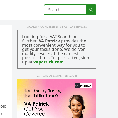
QUALITY, CONVENIENT & FAST VA SERVICES
Looking for a VA? Search no
further!
VA Patrick
provides the
most convenient way for you to
get your tasks done. We deliver
quality results at the earliest
possible time. To get started, sign
up at
vapatrick.com
VIRTUAL ASSISTANT SERVICES
void
ix