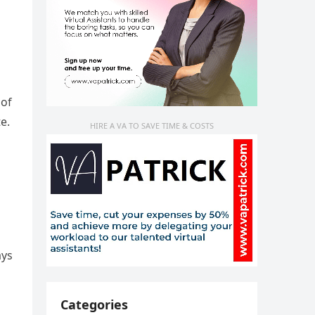
 of
e.
HIRE A VA TO SAVE TIME & COSTS
ays
Categories