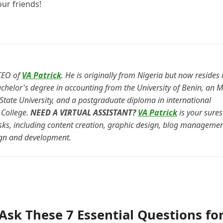
our friends!
CEO of
VA Patrick
. He is originally from Nigeria but now resides 
chelor's degree in accounting from the University of Benin, an M
ate University, and a postgraduate diploma in international
College.
NEED A VIRTUAL ASSISTANT?
VA Patrick
is your sures
asks, including content creation, graphic design, blog managemen
gn and development.
 Ask These 7 Essential Questions fo