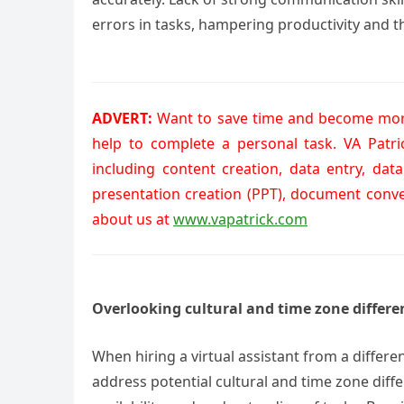
errors in tasks, hampering productivity and th
ADVERT:
Want to save time and become more
help to complete a personal task. VA Patr
including content creation, data entry, dat
presentation creation (PPT), document conv
about us at
www.vapatrick.com
Overlooking cultural and time zone differe
When hiring a virtual assistant from a differe
address potential cultural and time zone dif