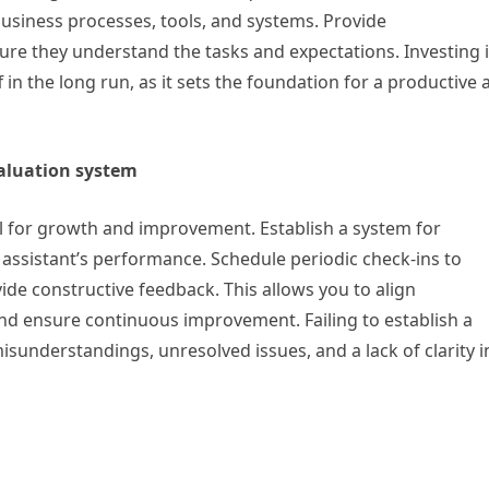
 business processes, tools, and systems. Provide
re they understand the tasks and expectations. Investing 
in the long run, as it sets the foundation for a productive 
valuation system
l for growth and improvement. Establish a system for
 assistant’s performance. Schedule periodic check-ins to
de constructive feedback. This allows you to align
nd ensure continuous improvement. Failing to establish a
sunderstandings, unresolved issues, and a lack of clarity i