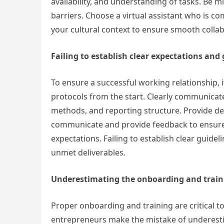
availability, and understanding of tasks. Be 
barriers. Choose a virtual assistant who is 
your cultural context to ensure smooth colla
Failing to establish clear expectations and
To ensure a successful working relationship, it
protocols from the start. Clearly communicat
methods, and reporting structure. Provide de
communicate and provide feedback to ensure
expectations. Failing to establish clear guide
unmet deliverables.
Underestimating the onboarding and train
Proper onboarding and training are critical to a
entrepreneurs make the mistake of underesti