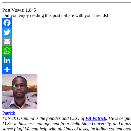
Post Views:
1,045
Did you enjoy reading this post? Share with your friends!
Facebook
Twitter
Email
WhatsApp
LinkedIn
Share
Patrick
Patrick Okunima is the founder and CEO of
VA Patrick
. He is origi
M.Sc. in business management from Delta State University, and a po
surest plug! We can help with all kinds of tasks, including content