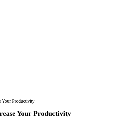
e Your Productivity
rease Your Productivity