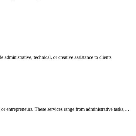
 administrative, technical, or creative assistance to clients
es or entrepreneurs. These services range from administrative tasks,…