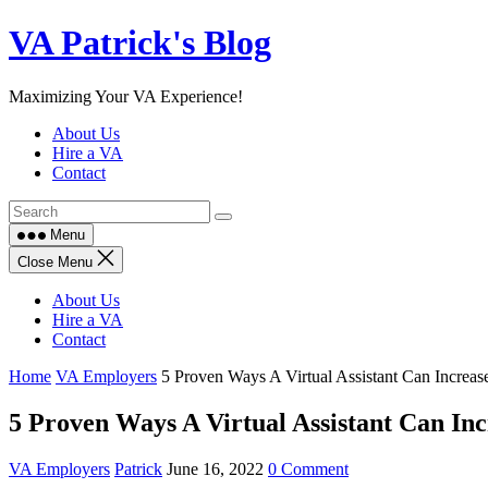
Skip
VA Patrick's Blog
to
content
Maximizing Your VA Experience!
About Us
Hire a VA
Contact
Menu
Close Menu
About Us
Hire a VA
Contact
Home
VA Employers
5 Proven Ways A Virtual Assistant Can Increas
5 Proven Ways A Virtual Assistant Can Inc
VA Employers
Patrick
June 16, 2022
0 Comment