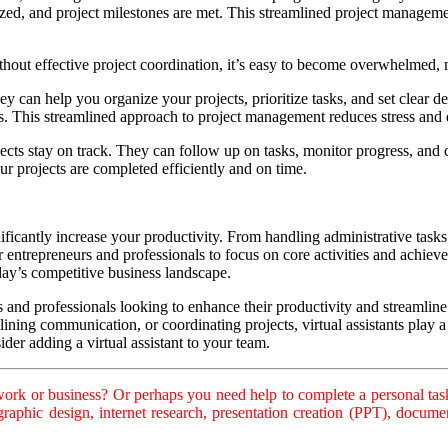
zed, and project milestones are met. This streamlined project managemen
out effective project coordination, it’s easy to become overwhelmed, mi
ey can help you organize your projects, prioritize tasks, and set clear de
es. This streamlined approach to project management reduces stress an
ojects stay on track. They can follow up on tasks, monitor progress, an
ur projects are completed efficiently and on time.
ignificantly increase your productivity. From handling administrative tas
entrepreneurs and professionals to focus on core activities and achieve t
day’s competitive business landscape.
s and professionals looking to enhance their productivity and streamline
ining communication, or coordinating projects, virtual assistants play a 
der adding a virtual assistant to your team.
rk or business? Or perhaps you need help to complete a personal task
, graphic design, internet research, presentation creation (PPT), doc