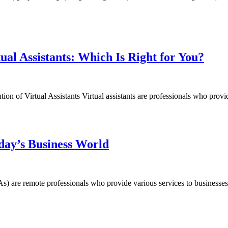
tual Assistants: Which Is Right for You?
on of Virtual Assistants Virtual assistants are professionals who provide
oday’s Business World
 (VAs) are remote professionals who provide various services to business