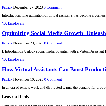
Patrick
December 27, 2023
0 Comment
Introduction: The utilization of virtual assistants has become a corn
VA Employers
Optimizing Social Media Growth: Unleashin
Patrick
November 23, 2023
0 Comment
I. Introduction Unlock social media potential with a Virtual Assistant
VA Employers
How Virtual Assistants Can Boost Product
Patrick
November 10, 2023
0 Comment
In an era of remote work and distributed teams, the demand for produc
Leave a Reply
Your email address will not be published.
Required fields are marked