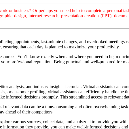
rk or business? Or perhaps you need help to complete a personal task
, graphic design, internet research, presentation creation (PPT), doc
flicting appointments, last-minute changes, and overlooked meetings c
ar, ensuring that each day is planned to maximize your productivity.
resources. You’ll know exactly when and where you need to be, reducing
our professional reputation. Being punctual and well-prepared for meet
tor analysis, and industry insights is crucial. Virtual assistants can con
s, or customer profiling, virtual assistants can efficiently handle the 
ke informed decisions promptly. This streamlined access to relevant da
o find relevant data can be a time-consuming and often overwhelming task
ay ahead of their competitors.
explore various sources, collect data, and analyze it to provide you with
the information they provide, you can make well-informed decisions and 