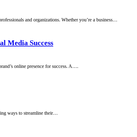
r professionals and organizations. Whether you’re a business…
ial Media Success
 brand’s online presence for success. A….
eking ways to streamline their…