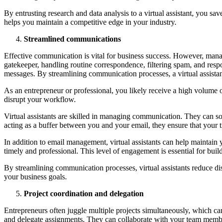
By entrusting research and data analysis to a virtual assistant, you s
helps you maintain a competitive edge in your industry.
Streamlined communications
Effective communication is vital for business success. However, managi
gatekeeper, handling routine correspondence, filtering spam, and res
messages. By streamlining communication processes, a virtual assistant
As an entrepreneur or professional, you likely receive a high volume o
disrupt your workflow.
Virtual assistants are skilled in managing communication. They can s
acting as a buffer between you and your email, they ensure that your ti
In addition to email management, virtual assistants can help maintai
timely and professional. This level of engagement is essential for bui
By streamlining communication processes, virtual assistants reduce dis
your business goals.
Project coordination and delegation
Entrepreneurs often juggle multiple projects simultaneously, which can
and delegate assignments. They can collaborate with your team members