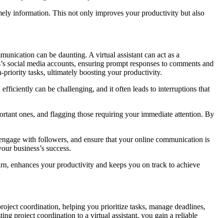
imely information. This not only improves your productivity but also
unication can be daunting. A virtual assistant can act as a
ss’s social media accounts, ensuring prompt responses to comments and
priority tasks, ultimately boosting your productivity.
ficiently can be challenging, and it often leads to interruptions that
rtant ones, and flagging those requiring your immediate attention. By
 engage with followers, and ensure that your online communication is
your business’s success.
turn, enhances your productivity and keeps you on track to achieve
roject coordination, helping you prioritize tasks, manage deadlines,
 project coordination to a virtual assistant, you gain a reliable