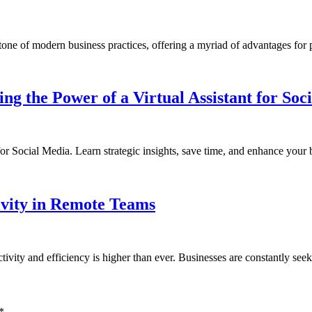
erstone of modern business practices, offering a myriad of advantages fo
g the Power of a Virtual Assistant for Soc
 for Social Media. Learn strategic insights, save time, and enhance your
ivity in Remote Teams
tivity and efficiency is higher than ever. Businesses are constantly se
*