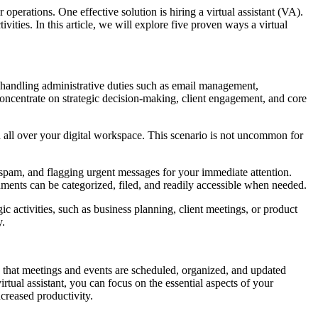
operations. One effective solution is hiring a virtual assistant (VA).
vities. In this article, we will explore five proven ways a virtual
 in handling administrative duties such as email management,
 concentrate on strategic decision-making, client engagement, and core
 all over your digital workspace. This scenario is not uncommon for
ut spam, and flagging urgent messages for your immediate attention.
uments can be categorized, filed, and readily accessible when needed.
c activities, such as business planning, client meetings, or product
y.
 that meetings and events are scheduled, organized, and updated
tual assistant, you can focus on the essential aspects of your
creased productivity.