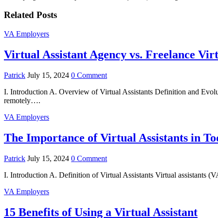
Related Posts
VA Employers
Virtual Assistant Agency vs. Freelance Vir
Patrick
July 15, 2024
0 Comment
I. Introduction A. Overview of Virtual Assistants Definition and Evoluti
remotely….
VA Employers
The Importance of Virtual Assistants in T
Patrick
July 15, 2024
0 Comment
I. Introduction A. Definition of Virtual Assistants Virtual assistants
VA Employers
15 Benefits of Using a Virtual Assistant