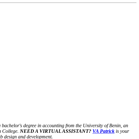
a bachelor's degree in accounting from the University of Benin, an
a College.
NEED A VIRTUAL ASSISTANT?
VA Patrick
is your
web design and development.