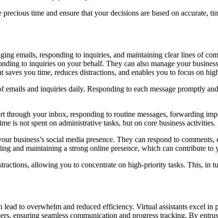
ave precious time and ensure that your decisions are based on accurate, t
ng emails, responding to inquiries, and maintaining clear lines of comm
ponding to inquiries on your behalf. They can also manage your busine
 saves you time, reduces distractions, and enables you to focus on high-
f emails and inquiries daily. Responding to each message promptly and ef
ort through your inbox, responding to routine messages, forwarding impo
me is not spent on administrative tasks, but on core business activities.
n your business’s social media presence. They can respond to comments,
lding and maintaining a strong online presence, which can contribute to 
tractions, allowing you to concentrate on high-priority tasks. This, in 
 lead to overwhelm and reduced efficiency. Virtual assistants excel in p
, ensuring seamless communication and progress tracking. By entrusting