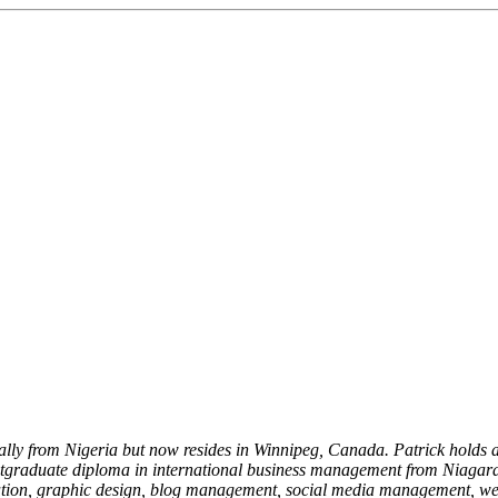
nally from Nigeria but now resides in Winnipeg, Canada. Patrick holds 
stgraduate diploma in international business management from Niagar
 creation, graphic design, blog management, social media management, 