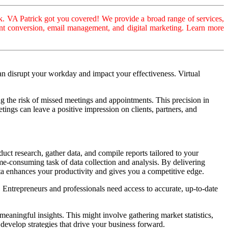
. VA Patrick got you covered! We provide a broad range of services,
ument conversion, email management, and digital marketing. Learn more
an disrupt your workday and impact your effectiveness. Virtual
 the risk of missed meetings and appointments. This precision in
ings can leave a positive impression on clients, partners, and
duct research, gather data, and compile reports tailored to your
time-consuming task of data collection and analysis. By delivering
ta enhances your productivity and gives you a competitive edge.
. Entrepreneurs and professionals need access to accurate, up-to-date
 meaningful insights. This might involve gathering market statistics,
develop strategies that drive your business forward.