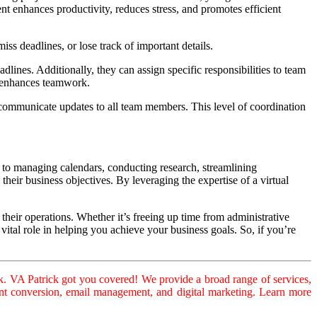
t enhances productivity, reduces stress, and promotes efficient
ss deadlines, or lose track of important details.
adlines. Additionally, they can assign specific responsibilities to team
d enhances teamwork.
d communicate updates to all team members. This level of coordination
ks to managing calendars, conducting research, streamlining
heir business objectives. By leveraging the expertise of a virtual
 their operations. Whether it’s freeing up time from administrative
vital role in helping you achieve your business goals. So, if you’re
. VA Patrick got you covered! We provide a broad range of services,
ument conversion, email management, and digital marketing. Learn more