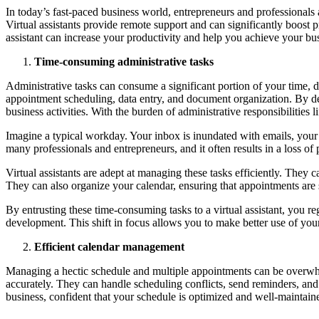
In today’s fast-paced business world, entrepreneurs and professionals a
Virtual assistants provide remote support and can significantly boost pr
assistant can increase your productivity and help you achieve your bus
Time-consuming administrative tasks
Administrative tasks can consume a significant portion of your time, di
appointment scheduling, data entry, and document organization. By dele
business activities. With the burden of administrative responsibilities l
Imagine a typical workday. Your inbox is inundated with emails, your
many professionals and entrepreneurs, and it often results in a loss of 
Virtual assistants are adept at managing these tasks efficiently. They 
They can also organize your calendar, ensuring that appointments are 
By entrusting these time-consuming tasks to a virtual assistant, you re
development. This shift in focus allows you to make better use of your 
Efficient calendar management
Managing a hectic schedule and multiple appointments can be overwhel
accurately. They can handle scheduling conflicts, send reminders, and 
business, confident that your schedule is optimized and well-maintain