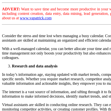
ADVERT:
Want to save time and become more productive in your wo
including content creation, data entry, data mining, lead generation
about us at
www.vapatrick.com
Consider the stress and time lost when managing a busy calendar. Con
assistants are skilled at maintaining an organized and efficient calend
With a well-managed calendar, you can better allocate your time and 
time management not only boosts your productivity but also enhances y
colleagues.
Research and data analysis
In today’s information age, staying updated with market trends, competi
specific needs. Whether you require market research, competitor analysi
valuable information and actionable insights, they empower you to ma
The internet is a vast source of information, and sifting through it t
information to make informed decisions, identify market trends, and st
Virtual assistants are skilled in conducting online research. They can 
monitoring competitor activities, or creating customer profiles. With 