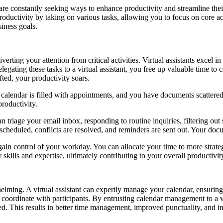
re constantly seeking ways to enhance productivity and streamline their 
oductivity by taking on various tasks, allowing you to focus on core acti
iness goals.
verting your attention from critical activities. Virtual assistants excel
gating these tasks to a virtual assistant, you free up valuable time to
ifted, your productivity soars.
 calendar is filled with appointments, and you have documents scattered
productivity.
can triage your email inbox, responding to routine inquiries, filtering o
scheduled, conflicts are resolved, and reminders are sent out. Your doc
gain control of your workday. You can allocate your time to more strategi
skills and expertise, ultimately contributing to your overall productivit
ming. A virtual assistant can expertly manage your calendar, ensuring
coordinate with participants. By entrusting calendar management to a vir
ed. This results in better time management, improved punctuality, and in