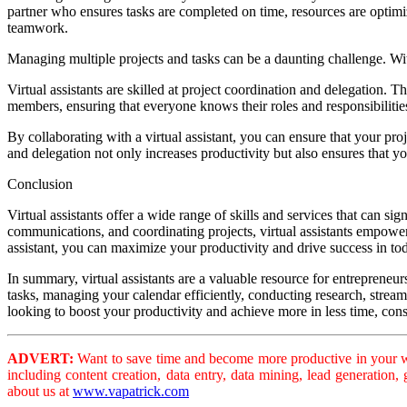
partner who ensures tasks are completed on time, resources are optimi
teamwork.
Managing multiple projects and tasks can be a daunting challenge. With
Virtual assistants are skilled at project coordination and delegation. Th
members, ensuring that everyone knows their roles and responsibiliti
By collaborating with a virtual assistant, you can ensure that your pr
and delegation not only increases productivity but also ensures that yo
Conclusion
Virtual assistants offer a wide range of skills and services that can s
communications, and coordinating projects, virtual assistants empower 
assistant, you can maximize your productivity and drive success in to
In summary, virtual assistants are a valuable resource for entrepreneur
tasks, managing your calendar efficiently, conducting research, streaml
looking to boost your productivity and achieve more in less time, consi
ADVERT:
Want to save time and become more productive in your wo
including content creation, data entry, data mining, lead generation
about us at
www.vapatrick.com