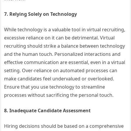
7. Relying Solely on Technology
While technology is a valuable tool in virtual recruiting,
excessive reliance on it can be detrimental. Virtual
recruiting should strike a balance between technology
and the human touch. Personalized interactions and
effective communication are essential, even in a virtual
setting. Over-reliance on automated processes can
make candidates feel undervalued or overlooked.
Ensure that you use technology to streamline
processes without sacrificing the personal touch.
8. Inadequate Candidate Assessment
Hiring decisions should be based on a comprehensive