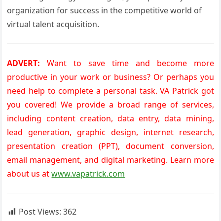
organization for success in the competitive world of
virtual talent acquisition.
ADVERT:
Want to save time and become more
productive in your work or business? Or perhaps you
need help to complete a personal task. VA Patrick got
you covered! We provide a broad range of services,
including content creation, data entry, data mining,
lead generation, graphic design, internet research,
presentation creation (PPT), document conversion,
email management, and digital marketing. Learn more
about us at
www.vapatrick.com
Post Views:
362