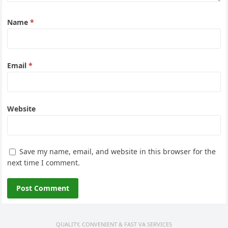
Name
*
Email
*
Website
Save my name, email, and website in this browser for the
next time I comment.
QUALITY, CONVENIENT & FAST VA SERVICES