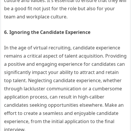
culture and values. It’s essential to ensure that they will
be a good fit not just for the role but also for your
team and workplace culture.
6. Ignoring the Candidate Experience
In the age of virtual recruiting, candidate experience
remains a critical aspect of talent acquisition. Providing
a positive and engaging experience for candidates can
significantly impact your ability to attract and retain
top talent. Neglecting candidate experience, whether
through lackluster communication or a cumbersome
application process, can result in high-caliber
candidates seeking opportunities elsewhere. Make an
effort to create a seamless and enjoyable candidate
experience, from the initial application to the final
interview.