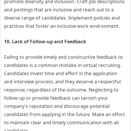
promote diversity and inclusion. Craft job descriptions
and postings that are inclusive and reach out to a
diverse range of candidates. Implement policies and
practices that foster an inclusive work environment.
10. Lack of Follow-up and Feedback
Failing to provide timely and constructive feedback to
candidates is a common mistake in virtual recruiting.
Candidates invest time and effort in the application
and interview process, and they deserve a respectful
response, regardless of the outcome. Neglecting to
follow up or provide feedback can tarnish your
company’s reputation and discourage potential
candidates from applying in the future. Make an effort
to maintain clear and timely communication with all
candidates.