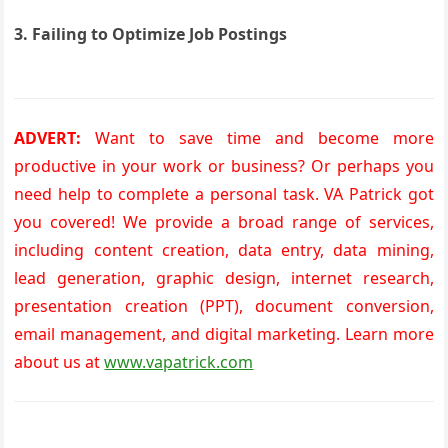
3. Failing to Optimize Job Postings
ADVERT:
Want to save time and become more
productive in your work or business? Or perhaps you
need help to complete a personal task. VA Patrick got
you covered! We provide a broad range of services,
including content creation, data entry, data mining,
lead generation, graphic design, internet research,
presentation creation (PPT), document conversion,
email management, and digital marketing. Learn more
about us at
www.vapatrick.com