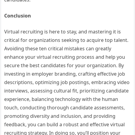
Conclusion
Virtual recruiting is here to stay, and mastering it is
critical for organizations seeking to acquire top talent.
Avoiding these ten critical mistakes can greatly
enhance your virtual recruiting process and help you
secure the best candidates for your organization. By
investing in employer branding, crafting effective job
descriptions, optimizing job postings, embracing video
interviews, assessing cultural fit, prioritizing candidate
experience, balancing technology with the human
touch, conducting thorough candidate assessments,
promoting diversity and inclusion, and providing
feedback, you can build a robust and effective virtual
recruiting strategy. In doing so, you’ll position your