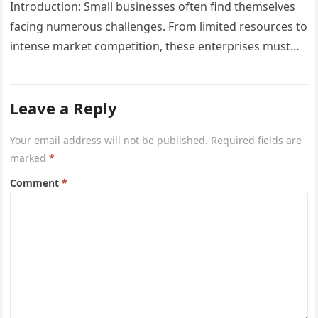
Introduction: Small businesses often find themselves
facing numerous challenges. From limited resources to
intense market competition, these enterprises must
navigate carefully to not only survive but also…
Leave a Reply
Your email address will not be published.
Required fields are
marked
*
Comment
*