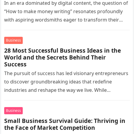
In an era dominated by digital content, the question of
“How to make money writing” resonates profoundly
with aspiring wordsmiths eager to transform their
passion for the…
Business
28 Most Successful Business Ideas in the
World and the Secrets Behind Their
Success
The pursuit of success has led visionary entrepreneurs
to discover groundbreaking ideas that redefine
industries and reshape the way we live. While
countless businesses vie for prominence,…
Business
Small Business Survival Guide: Thriving in
the Face of Market Competition