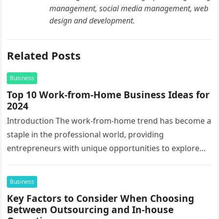
management, social media management, web
design and development.
Related Posts
Business
Top 10 Work-from-Home Business Ideas for
2024
Introduction The work-from-home trend has become a
staple in the professional world, providing
entrepreneurs with unique opportunities to explore
innovative business ideas. As we step into 2024,…
Business
Key Factors to Consider When Choosing
Between Outsourcing and In-house