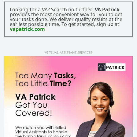
Looking for a VA? Search no further!
VA Patrick
provides the most convenient way for you to get
your tasks done. We deliver quality results at the
earliest possible time. To get started, sign up at
vapatrick.com
VIRTUAL ASSISTANT SERVICES