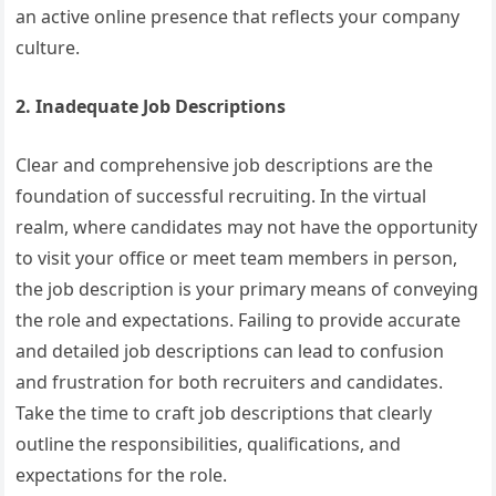
an active online presence that reflects your company
culture.
2. Inadequate Job Descriptions
Clear and comprehensive job descriptions are the
foundation of successful recruiting. In the virtual
realm, where candidates may not have the opportunity
to visit your office or meet team members in person,
the job description is your primary means of conveying
the role and expectations. Failing to provide accurate
and detailed job descriptions can lead to confusion
and frustration for both recruiters and candidates.
Take the time to craft job descriptions that clearly
outline the responsibilities, qualifications, and
expectations for the role.