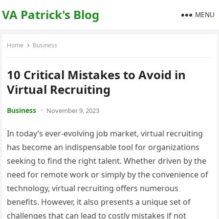
VA Patrick's Blog
MENU
Home
Business
10 Critical Mistakes to Avoid in
Virtual Recruiting
Business
November 9, 2023
In today’s ever-evolving job market, virtual recruiting
has become an indispensable tool for organizations
seeking to find the right talent. Whether driven by the
need for remote work or simply by the convenience of
technology, virtual recruiting offers numerous
benefits. However, it also presents a unique set of
challenges that can lead to costly mistakes if not