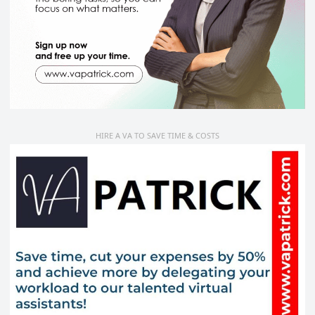
HIRE A VA TO SAVE TIME & COSTS