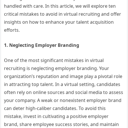
handled with care. In this article, we will explore ten
critical mistakes to avoid in virtual recruiting and offer
insights on how to enhance your talent acquisition
efforts.
1. Neglecting Employer Branding
One of the most significant mistakes in virtual
recruiting is neglecting employer branding. Your
organization’s reputation and image play a pivotal role
in attracting top talent. In a virtual setting, candidates
often rely on online sources and social media to assess
your company. A weak or nonexistent employer brand
can deter high-caliber candidates. To avoid this
mistake, invest in cultivating a positive employer
brand, share employee success stories, and maintain