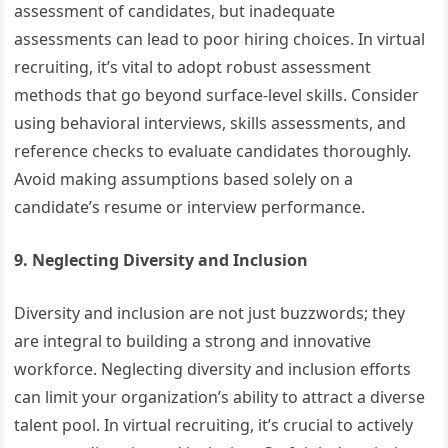
assessment of candidates, but inadequate
assessments can lead to poor hiring choices. In virtual
recruiting, it’s vital to adopt robust assessment
methods that go beyond surface-level skills. Consider
using behavioral interviews, skills assessments, and
reference checks to evaluate candidates thoroughly.
Avoid making assumptions based solely on a
candidate’s resume or interview performance.
9. Neglecting Diversity and Inclusion
Diversity and inclusion are not just buzzwords; they
are integral to building a strong and innovative
workforce. Neglecting diversity and inclusion efforts
can limit your organization’s ability to attract a diverse
talent pool. In virtual recruiting, it’s crucial to actively