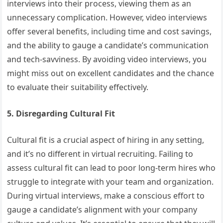
interviews into their process, viewing them as an
unnecessary complication. However, video interviews
offer several benefits, including time and cost savings,
and the ability to gauge a candidate’s communication
and tech-savviness. By avoiding video interviews, you
might miss out on excellent candidates and the chance
to evaluate their suitability effectively.
5. Disregarding Cultural Fit
Cultural fit is a crucial aspect of hiring in any setting,
and it’s no different in virtual recruiting. Failing to
assess cultural fit can lead to poor long-term hires who
struggle to integrate with your team and organization.
During virtual interviews, make a conscious effort to
gauge a candidate’s alignment with your company