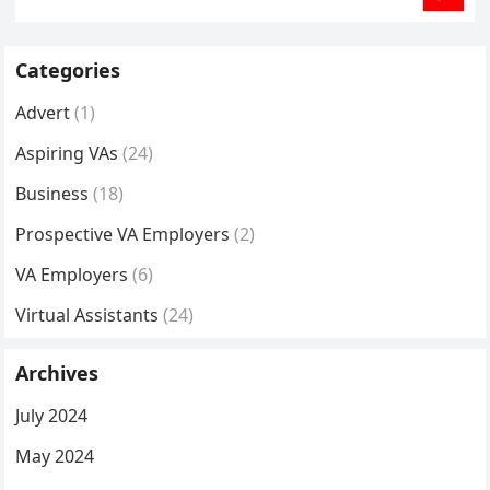
Categories
Advert
(1)
Aspiring VAs
(24)
Business
(18)
Prospective VA Employers
(2)
VA Employers
(6)
Virtual Assistants
(24)
Archives
July 2024
May 2024