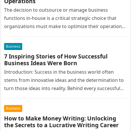
Operations
The decision to outsource or manage business
functions in-house is a critical strategic choice that
organizations must make to optimize their operations,
cut costs, and enhance overall…
Business
7 Inspiring Stories of How Successful
Business Ideas Were Born
Introduction: Success in the business world often
stems from innovative ideas and the determination to
turn those ideas into reality. Behind every successful
business is a story…
Business
How to Make Money Writing: Unlocking
the Secrets to a Lucrative Writing Career