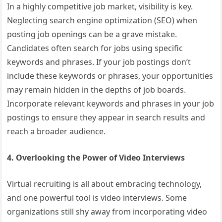
In a highly competitive job market, visibility is key.
Neglecting search engine optimization (SEO) when
posting job openings can be a grave mistake.
Candidates often search for jobs using specific
keywords and phrases. If your job postings don’t
include these keywords or phrases, your opportunities
may remain hidden in the depths of job boards.
Incorporate relevant keywords and phrases in your job
postings to ensure they appear in search results and
reach a broader audience.
4. Overlooking the Power of Video Interviews
Virtual recruiting is all about embracing technology,
and one powerful tool is video interviews. Some
organizations still shy away from incorporating video