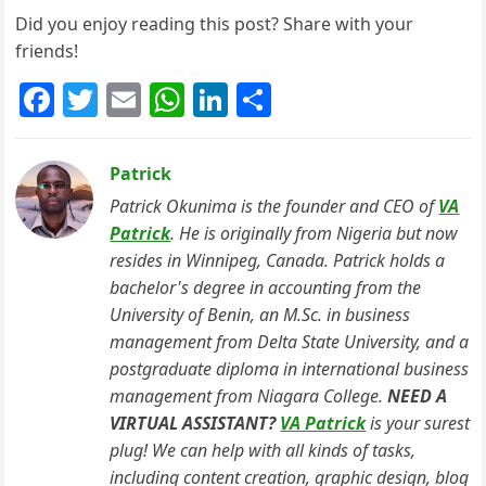
Did you enjoy reading this post? Share with your
friends!
F
T
E
W
Li
S
a
w
m
h
n
h
c
itt
ai
at
k
ar
Patrick
e
er
l
s
e
e
Patrick Okunima is the founder and CEO of
VA
b
A
dI
Patrick
. He is originally from Nigeria but now
resides in Winnipeg, Canada. Patrick holds a
o
p
n
bachelor's degree in accounting from the
o
p
University of Benin, an M.Sc. in business
k
management from Delta State University, and a
postgraduate diploma in international business
management from Niagara College.
NEED A
VIRTUAL ASSISTANT?
VA Patrick
is your surest
plug! We can help with all kinds of tasks,
including content creation, graphic design, blog